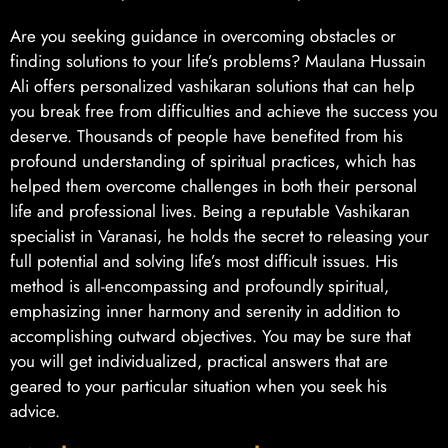
Are you seeking guidance in overcoming obstacles or
finding solutions to your life’s problems? Maulana Hussain
Ali offers personalized vashikaran solutions that can help
you break free from difficulties and achieve the success you
deserve. Thousands of people have benefited from his
profound understanding of spiritual practices, which has
helped them overcome challenges in both their personal
life and professional lives. Being a reputable Vashikaran
specialist in Varanasi, he holds the secret to releasing your
full potential and solving life’s most difficult issues. His
method is all-encompassing and profoundly spiritual,
emphasizing inner harmony and serenity in addition to
accomplishing outward objectives. You may be sure that
you will get individualized, practical answers that are
geared to your particular situation when you seek his
advice.