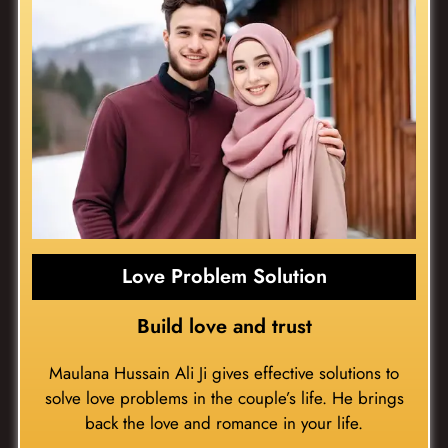
Love Problem Solution
Build love and trust
Maulana Hussain Ali Ji gives effective solutions to
solve love problems in the couple’s life. He brings
back the love and romance in your life.