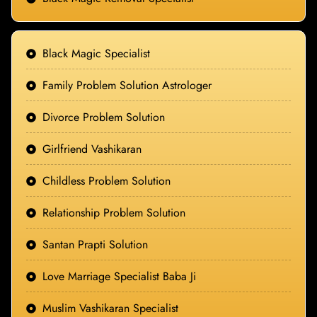
Black Magic Specialist
Family Problem Solution Astrologer
Divorce Problem Solution
Girlfriend Vashikaran
Childless Problem Solution
Relationship Problem Solution
Santan Prapti Solution
Love Marriage Specialist Baba Ji
Muslim Vashikaran Specialist