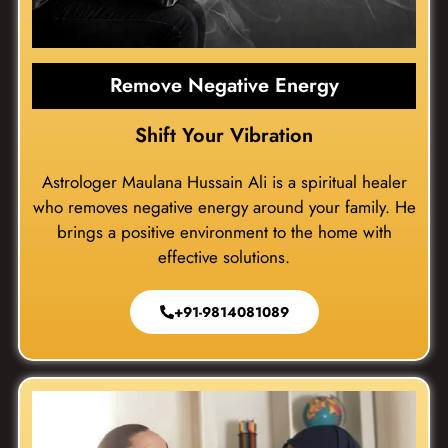
Remove Negative Energy
Shift Your Vibration
Astrologer Maulana Hussain Ali is a spiritual healer
who removes negative energy around your family. He
brings a positive environment to the home with
effective solutions.
+91-9814081089