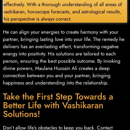
effectively. With a thorough understanding of all areas of
vashikaran, horoscope forecasts, and astrological results,
his perspective is always correct.
He can align your energies to create harmony with your
partner, bringing lasting love into your life. The remedy he
delivers has an everlasting effect, transforming negative
energy into positivity. His solutions are tailored to each
person, ensuring the best possible outcome. By invoking
divine powers, Maulana Hussain Ali creates a deep
connection between you and your partner, bringing
happiness and understanding into the relationship.
Take the First Step Towards a
Better Life with Vashikaran
Solutions!
Don’t allow life’s obstacles to keep you back. Contact