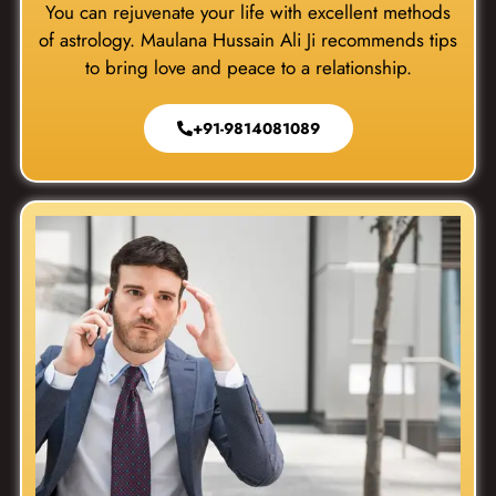
You can rejuvenate your life with excellent methods
of astrology. Maulana Hussain Ali Ji recommends tips
to bring love and peace to a relationship.
+91-9814081089