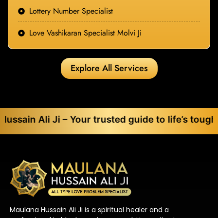
Lottery Number Specialist
Love Vashikaran Specialist Molvi Ji
Explore All Services
 Ji – Your trusted guide to life’s toughest chall
Maulana Hussain Ali Ji is a spiritual healer and a