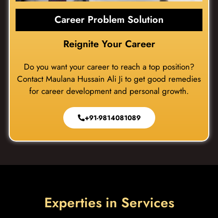
Career Problem Solution
Reignite Your Career
Do you want your career to reach a top position?
Contact Maulana Hussain Ali Ji to get good remedies
for career development and personal growth.
+91-9814081089
Experties in Services