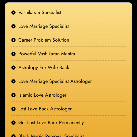
Vashikaran Specialist
Love Marriage Specialist
Career Problem Solution
Powerful Vashikaran Mantra
Astrology For Wife Back
Love Marriage Specialist Astrologer
Islamic Love Astrologer
Lost Love Back Astrologer
Get Lost Love Back Permanently
Black Magic Removal Specialist