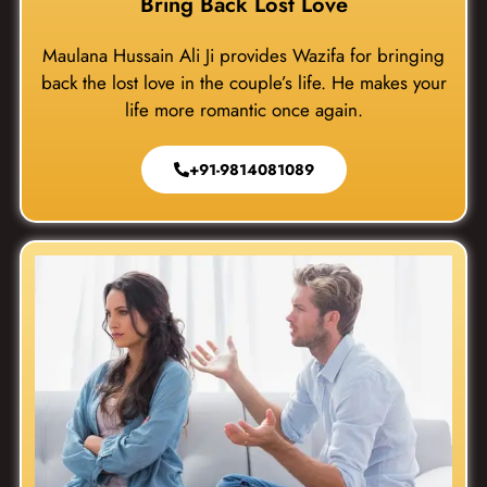
Bring Back Lost Love
Maulana Hussain Ali Ji provides Wazifa for bringing
back the lost love in the couple’s life. He makes your
life more romantic once again.
+91-9814081089