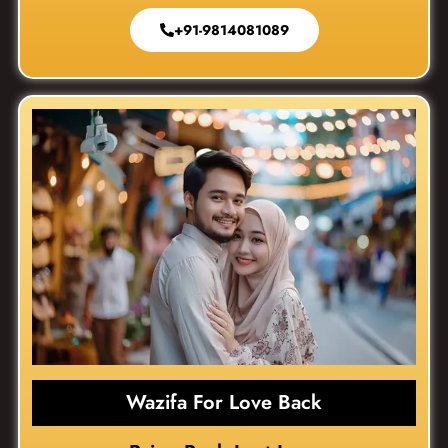
+91-9814081089
Wazifa For Love Back