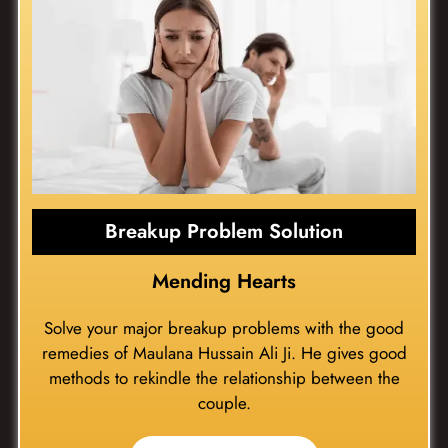
Breakup Problem Solution
Mending Hearts
Solve your major breakup problems with the good
remedies of Maulana Hussain Ali Ji. He gives good
methods to rekindle the relationship between the
couple.