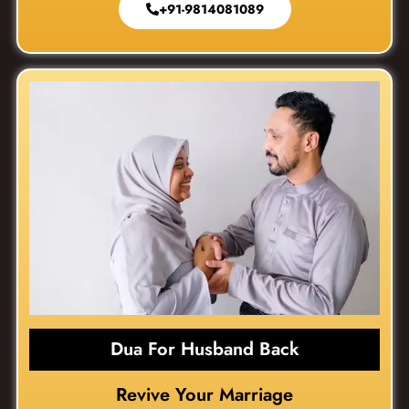
+91-9814081089
Dua For Husband Back
Revive Your Marriage