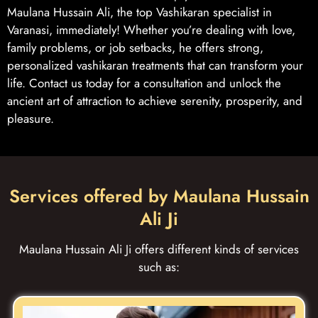
Maulana Hussain Ali, the top Vashikaran specialist in
Varanasi, immediately! Whether you’re dealing with love,
family problems, or job setbacks, he offers strong,
personalized vashikaran treatments that can transform your
life. Contact us today for a consultation and unlock the
ancient art of attraction to achieve serenity, prosperity, and
pleasure.
Services offered by Maulana Hussain
Ali Ji
Maulana Hussain Ali Ji offers different kinds of services
such as: