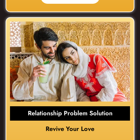
Relationship Problem Solution
Revive Your Love