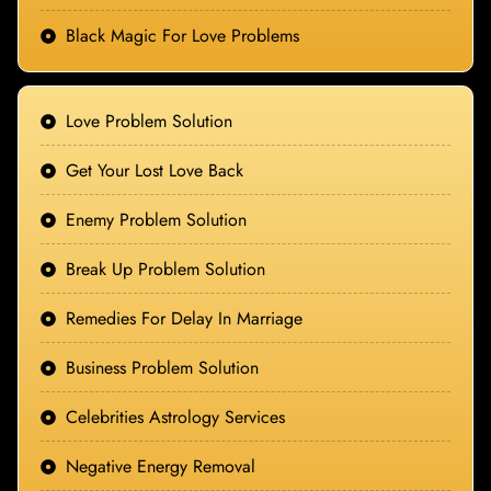
Black Magic For Love Problems
Love Problem Solution
Get Your Lost Love Back
Enemy Problem Solution
Break Up Problem Solution
Remedies For Delay In Marriage
Business Problem Solution
Celebrities Astrology Services
Negative Energy Removal