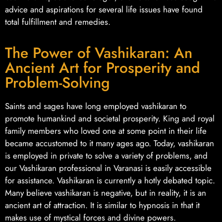
advice and aspirations for several life issues have found
total fulfillment and remedies.
The Power of Vashikaran: An
Ancient Art for Prosperity and
Problem-Solving
Saints and sages have long employed vashikaran to
promote humankind and societal prosperity. King and royal
family members who loved one at some point in their life
became accustomed to it many ages ago. Today, vashikaran
is employed in private to solve a variety of problems, and
our Vashikaran professional in Varanasi is easily accessible
for assistance. Vashikaran is currently a hotly debated topic.
Many believe vashikaran is negative, but in reality, it is an
ancient art of attraction. It is similar to hypnosis in that it
makes use of mystical forces and divine powers.