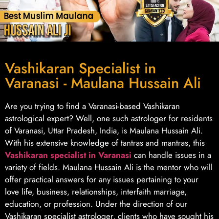
Vashikaran Specialist in
Varanasi - Maulana Hussain Ali
Are you trying to find a Varanasi-based Vashikaran
astrological expert? Well, one such astrologer for residents
of Varanasi, Uttar Pradesh, India, is Maulana Hussain Ali.
With his extensive knowledge of tantras and mantras, this
Vashikaran specialist in Varanasi
can handle issues in a
variety of fields. Maulana Hussain Ali is the mentor who will
offer practical answers for any issues pertaining to your
love life, business, relationships, interfaith marriage,
education, or profession. Under the direction of our
Vashikaran specialist astrologer, clients who have sought his