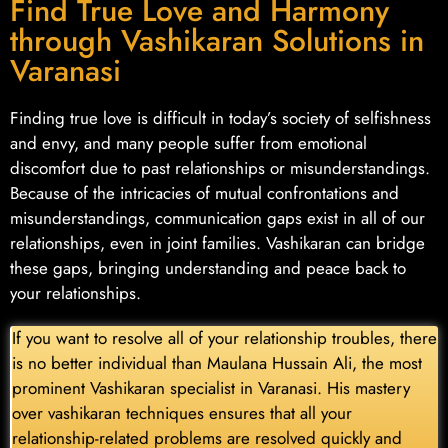
Find True Love and Harmony
through Vashikaran Solutions in
Varanasi
Finding true love is difficult in today’s society of selfishness
and envy, and many people suffer from emotional
discomfort due to past relationships or misunderstandings.
Because of the intricacies of mutual confrontations and
misunderstandings, communication gaps exist in all of our
relationships, even in joint families. Vashikaran can bridge
these gaps, bringing understanding and peace back to
your relationships.
If you want to resolve all of your relationship troubles, there
is no better individual than Maulana Hussain Ali, the most
prominent Vashikaran specialist in Varanasi. His mastery
over vashikaran techniques ensures that all your
relationship-related problems are resolved quickly and