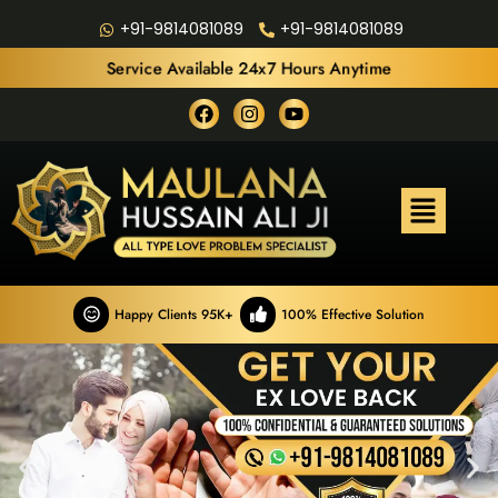
+91-9814081089
+91-9814081089
Service Available 24x7 Hours Anytime
Happy Clients 95K+
100% Effective Solution