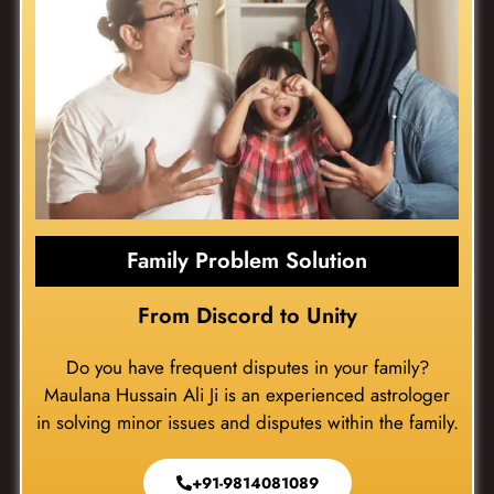
Family Problem Solution
From Discord to Unity
Do you have frequent disputes in your family?
Maulana Hussain Ali Ji is an experienced astrologer
in solving minor issues and disputes within the family.
+91-9814081089