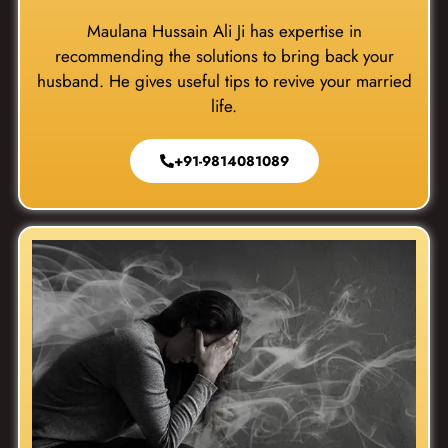
Maulana Hussain Ali Ji has expertise in
recommending the solutions to bring back your
husband. He gives useful tips to revive your married
life.
+91-9814081089