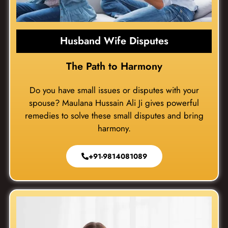
Husband Wife Disputes
The Path to Harmony
Do you have small issues or disputes with your
spouse? Maulana Hussain Ali Ji gives powerful
remedies to solve these small disputes and bring
harmony.
+91-9814081089