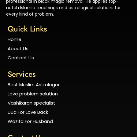
professional in black magic removal. He applies top-
notch Islamic teachings and astrological solutions for
every kind of problem.
Quick Links
Home
About Us
Contact Us
Services
Best Muslim Astrologer
Love problem solution
Vashikaran specialist
Dua For Love Back
Wazifa For Husband