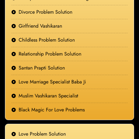
Divorce Problem Solution
Girlfriend Vashikaran
Childless Problem Solution
Relationship Problem Solution
Santan Prapti Solution
Love Marriage Specialist Baba Ji
Muslim Vashikaran Specialist
Black Magic For Love Problems
Love Problem Solution