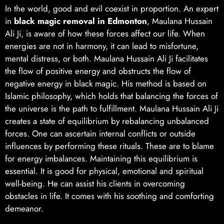
In the world, good and evil coexist in proportion. An expert
in
black magic removal in Edmonton
, Maulana Hussain
Ali Ji, is aware of how these forces affect our life. When
energies are not in harmony, it can lead to misfortune,
mental distress, or both. Maulana Hussain Ali Ji facilitates
the flow of positive energy and obstructs the flow of
negative energy in black magic. His method is based on
Islamic philosophy, which holds that balancing the forces of
the universe is the path to fulfillment. Maulana Hussain Ali Ji
creates a state of equilibrium by rebalancing unbalanced
forces. One can ascertain internal conflicts or outside
influences by performing these rituals. These are to blame
for energy imbalances. Maintaining this equilibrium is
essential. It is good for physical, emotional and spiritual
well-being. He can assist his clients in overcoming
obstacles in life. It comes with his soothing and comforting
demeanor.