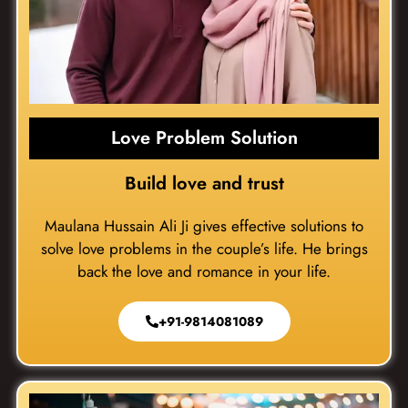
Love Problem Solution
Build love and trust
Maulana Hussain Ali Ji gives effective solutions to
solve love problems in the couple’s life. He brings
back the love and romance in your life.
+91-9814081089