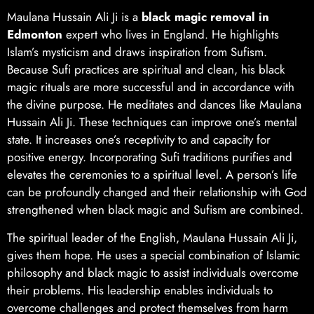
Maulana Hussain Ali Ji is a
black magic removal in
Edmonton
expert who lives in England. He highlights
Islam’s mysticism and draws inspiration from Sufism.
Because Sufi practices are spiritual and clean, his black
magic rituals are more successful and in accordance with
the divine purpose. He meditates and dances like Maulana
Hussain Ali Ji. These techniques can improve one’s mental
state. It increases one’s receptivity to and capacity for
positive energy. Incorporating Sufi traditions purifies and
elevates the ceremonies to a spiritual level. A person’s life
can be profoundly changed and their relationship with God
strengthened when black magic and Sufism are combined.
The spiritual leader of the English, Maulana Hussain Ali Ji,
gives them hope. He uses a special combination of Islamic
philosophy and black magic to assist individuals overcome
their problems. His leadership enables individuals to
overcome challenges and protect themselves from harm