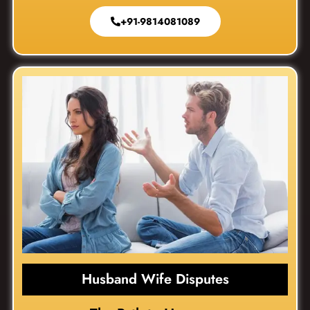
+91-9814081089
Husband Wife Disputes