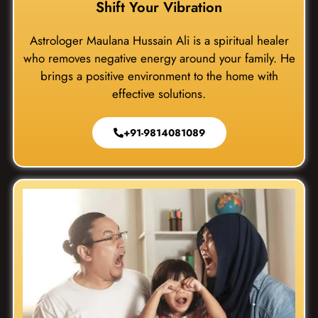
Shift Your Vibration
Astrologer Maulana Hussain Ali is a spiritual healer
who removes negative energy around your family. He
brings a positive environment to the home with
effective solutions.
+91-9814081089