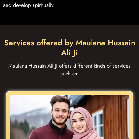
and develop spiritually.
Services offered by Maulana Hussain
Ali Ji
Maulana Hussain Ali Ji offers different kinds of services
such as: