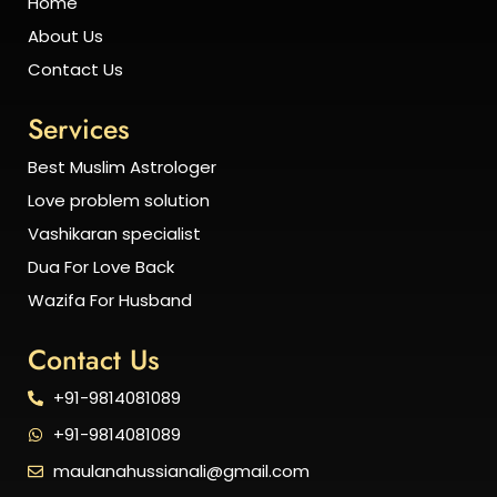
Home
About Us
Contact Us
Services
Best Muslim Astrologer
Love problem solution
Vashikaran specialist
Dua For Love Back
Wazifa For Husband
Contact Us
+91-9814081089
+91-9814081089
maulanahussianali@gmail.com