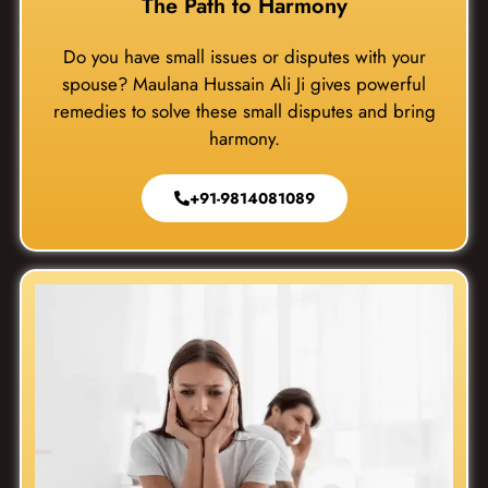
The Path to Harmony
Do you have small issues or disputes with your
spouse? Maulana Hussain Ali Ji gives powerful
remedies to solve these small disputes and bring
harmony.
+91-9814081089