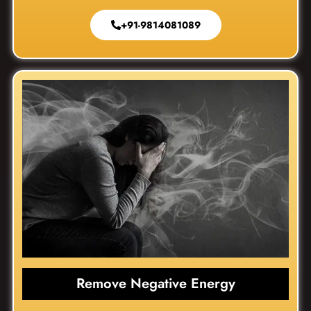
+91-9814081089
Remove Negative Energy