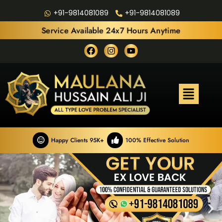
+91-9814081089
+91-9814081089
Service Available 24x7 Hours Anytime
Happy Clients 95K+
100% Effective Solution