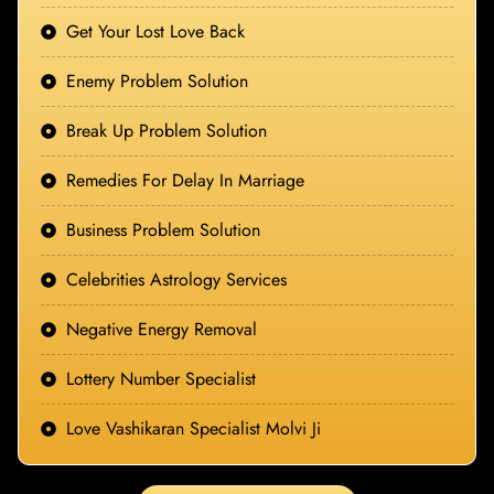
Get Your Lost Love Back
Enemy Problem Solution
Break Up Problem Solution
Remedies For Delay In Marriage
Business Problem Solution
Celebrities Astrology Services
Negative Energy Removal
Lottery Number Specialist
Love Vashikaran Specialist Molvi Ji