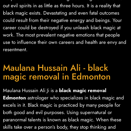
out evil spirits in as little as three hours. It is a reality that
black magic exists. Devastating and even fatal outcomes
could result from their negative energy and beings. Your
career could be destroyed if you unleash black magic at
work. The most prevalent negative emotions that people
use to influence their own careers and health are envy and
resentment.
Maulana Hussain Ali - black
magic removal in Edmonton
Maulana Hussain Ali Ji is a
black magic removal
Edmonton
astrologer who specializes in black magic and
excels in it. Black magic is practiced by many people for
both good and evil purposes. Using supernatural or
paranormal talents is known as black magic. When these
skills take over a person’s body, they stop thinking and