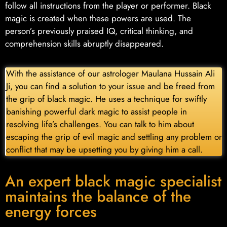
follow all instructions from the player or performer. Black
magic is created when these powers are used. The
person’s previously praised IQ, critical thinking, and
comprehension skills abruptly disappeared.
With the assistance of our astrologer Maulana Hussain Ali
Ji, you can find a solution to your issue and be freed from
the grip of black magic. He uses a technique for swiftly
banishing powerful dark magic to assist people in
resolving life’s challenges. You can talk to him about
escaping the grip of evil magic and settling any problem or
conflict that may be upsetting you by giving him a call.
An expert black magic specialist
maintains the balance of the
energy forces