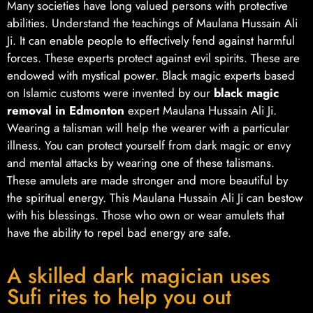
Many societies have long valued persons with protective
abilities. Understand the teachings of Maulana Hussain Ali
Ji. It can enable people to effectively fend against harmful
forces. These experts protect against evil spirits. These are
endowed with mystical power. Black magic experts based
on Islamic customs were invented by our
black magic
removal in Edmonton
expert Maulana Hussain Ali Ji.
Wearing a talisman will help the wearer with a particular
illness. You can protect yourself from dark magic or envy
and mental attacks by wearing one of these talismans.
These amulets are made stronger and more beautiful by
the spiritual energy. This Maulana Hussain Ali Ji can bestow
with his blessings. Those who own or wear amulets that
have the ability to repel bad energy are safe.
A skilled dark magician uses
Sufi rites to help you out