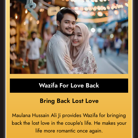
Wazifa For Love Back
Bring Back Lost Love
Maulana Hussain Ali Ji provides Wazifa for bringing
back the lost love in the couple’s life. He makes your
life more romantic once again.