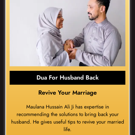
Dua For Husband Back
Revive Your Marriage
Maulana Hussain Ali Ji has expertise in
recommending the solutions to bring back your
husband. He gives useful tips to revive your married
life.