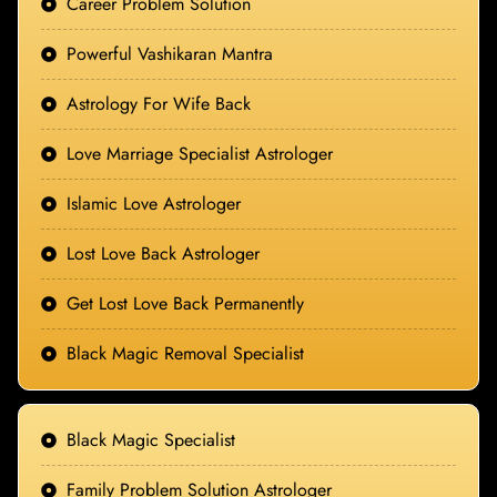
Career Problem Solution
Powerful Vashikaran Mantra
Astrology For Wife Back
Love Marriage Specialist Astrologer
Islamic Love Astrologer
Lost Love Back Astrologer
Get Lost Love Back Permanently
Black Magic Removal Specialist
Black Magic Specialist
Family Problem Solution Astrologer