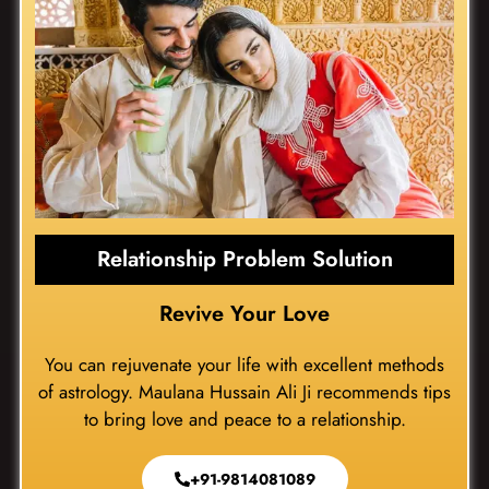
Relationship Problem Solution
Revive Your Love
You can rejuvenate your life with excellent methods
of astrology. Maulana Hussain Ali Ji recommends tips
to bring love and peace to a relationship.
+91-9814081089