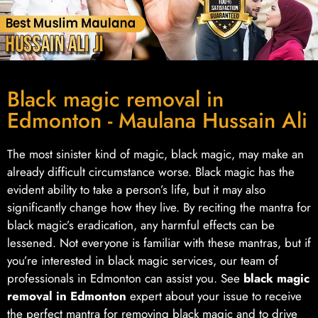
Black magic removal in
Edmonton - Maulana Hussain Ali
The most sinister kind of magic, black magic, may make an
already difficult circumstance worse. Black magic has the
evident ability to take a person’s life, but it may also
significantly change how they live. By reciting the mantra for
black magic’s eradication, any harmful effects can be
lessened. Not everyone is familiar with these mantras, but if
you’re interested in black magic services, our team of
professionals in Edmonton can assist you. See
black magic
removal in Edmonton
expert about your issue to receive
the perfect mantra for removing black magic and to drive