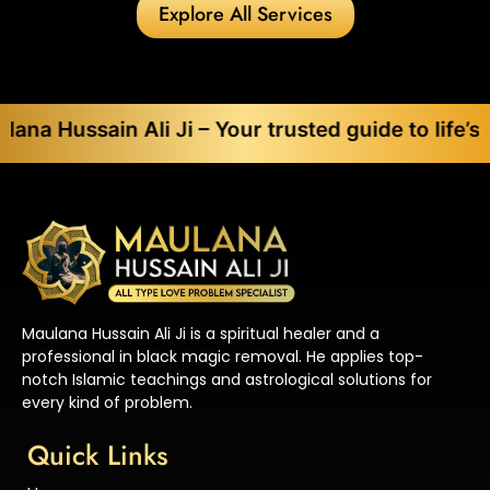
Explore All Services
in Ali Ji – Your trusted guide to life’s toughest
Maulana Hussain Ali Ji is a spiritual healer and a
professional in black magic removal. He applies top-
notch Islamic teachings and astrological solutions for
every kind of problem.
Quick Links