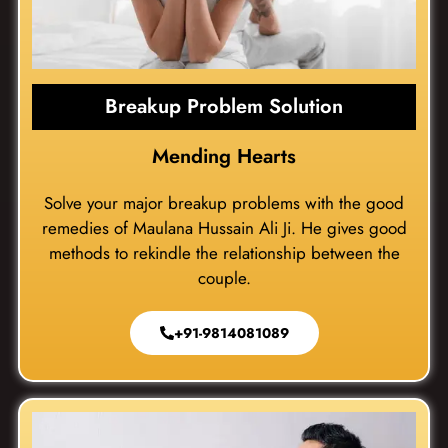
Breakup Problem Solution
Mending Hearts
Solve your major breakup problems with the good
remedies of Maulana Hussain Ali Ji. He gives good
methods to rekindle the relationship between the
couple.
+91-9814081089