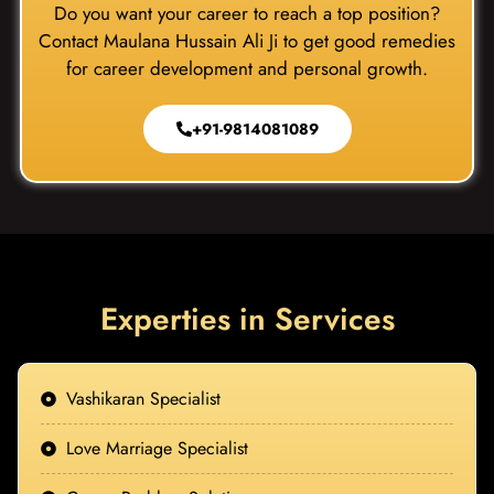
Do you want your career to reach a top position?
Contact Maulana Hussain Ali Ji to get good remedies
for career development and personal growth.
+91-9814081089
Experties in Services
Vashikaran Specialist
Love Marriage Specialist