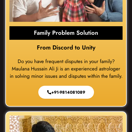
Family Problem Solution
From Discord to Unity
Do you have frequent disputes in your family?
Maulana Hussain Ali Ji is an experienced astrologer
in solving minor issues and disputes within the family.
+91-9814081089