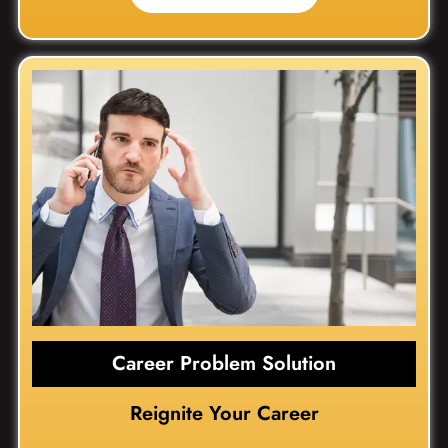
Career Problem Solution
Reignite Your Career