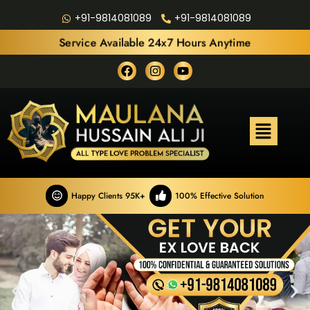
+91-9814081089
+91-9814081089
Service Available 24x7 Hours Anytime
Happy Clients 95K+
100% Effective Solution