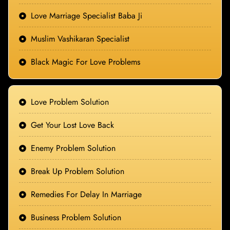
Love Marriage Specialist Baba Ji
Muslim Vashikaran Specialist
Black Magic For Love Problems
Love Problem Solution
Get Your Lost Love Back
Enemy Problem Solution
Break Up Problem Solution
Remedies For Delay In Marriage
Business Problem Solution