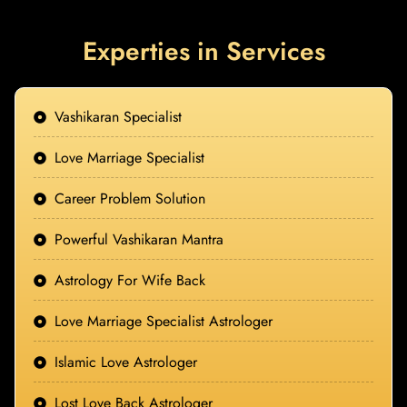
Experties in Services
Vashikaran Specialist
Love Marriage Specialist
Career Problem Solution
Powerful Vashikaran Mantra
Astrology For Wife Back
Love Marriage Specialist Astrologer
Islamic Love Astrologer
Lost Love Back Astrologer