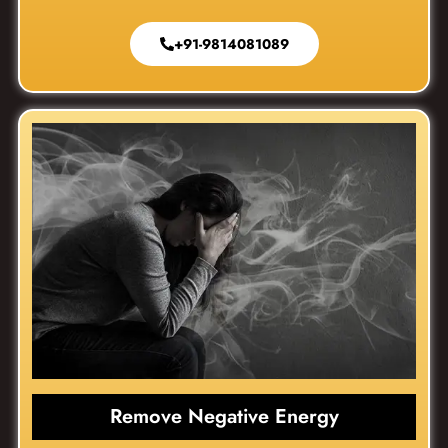
+91-9814081089
Remove Negative Energy