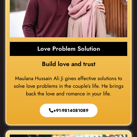
Love Problem Solution
Build love and trust
Maulana Hussain Ali Ji gives effective solutions to
solve love problems in the couple’s life. He brings
back the love and romance in your life.
+91-9814081089