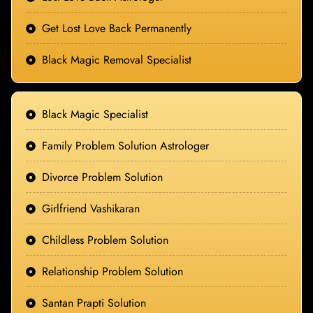
Get Lost Love Back Permanently
Black Magic Removal Specialist
Black Magic Specialist
Family Problem Solution Astrologer
Divorce Problem Solution
Girlfriend Vashikaran
Childless Problem Solution
Relationship Problem Solution
Santan Prapti Solution