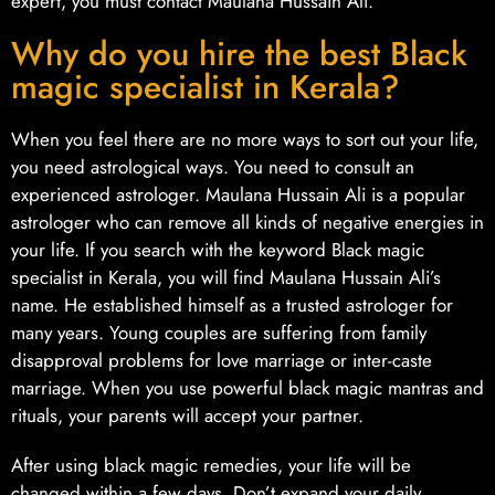
expert, you must contact Maulana Hussain Ali.
Why do you hire the best Black
magic specialist in Kerala?
When you feel there are no more ways to sort out your life,
you need astrological ways. You need to consult an
experienced astrologer. Maulana Hussain Ali is a popular
astrologer who can remove all kinds of negative energies in
your life. If you search with the keyword Black magic
specialist in Kerala, you will find Maulana Hussain Ali’s
name. He established himself as a trusted astrologer for
many years. Young couples are suffering from family
disapproval problems for love marriage or inter-caste
marriage. When you use powerful black magic mantras and
rituals, your parents will accept your partner.
After using black magic remedies, your life will be
changed within a few days. Don’t expand your daily