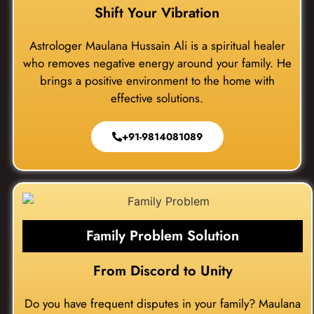
Shift Your Vibration
Astrologer Maulana Hussain Ali is a spiritual healer
who removes negative energy around your family. He
brings a positive environment to the home with
effective solutions.
+91-9814081089
Family Problem Solution
From Discord to Unity
Do you have frequent disputes in your family? Maulana