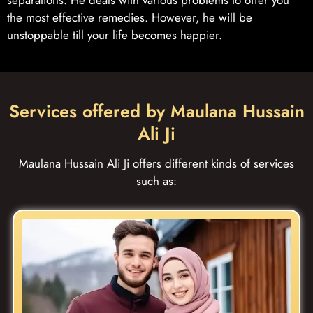
the most effective remedies. However, he will be
unstoppable till your life becomes happier.
Services offered by Maulana Hussain
Ali Ji
Maulana Hussain Ali Ji offers different kinds of services
such as: