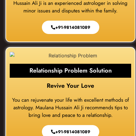
Hussain Ali Ji is an experienced astrologer in solving
minor issues and disputes within the family.
+91-9814081089
Relationship Problem Solution
Revive Your Love
You can rejuvenate your life with excellent methods of
astrology. Maulana Hussain Ali Ji recommends tips to
bring love and peace to a relationship.
+91-9814081089