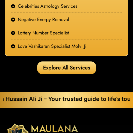
Celebrities Astrology Services
Negative Energy Removal
Lottery Number Specialist
Love Vashikaran Specialist Molvi Ji
Explore All Services
 Ali Ji – Your trusted guide to life’s toughest c