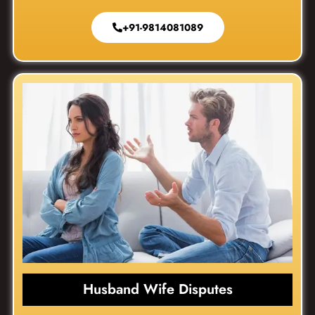
+91-9814081089
Husband Wife Disputes