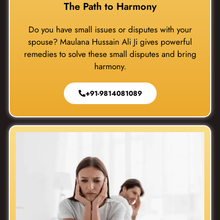
The Path to Harmony
Do you have small issues or disputes with your
spouse? Maulana Hussain Ali Ji gives powerful
remedies to solve these small disputes and bring
harmony.
+91-9814081089