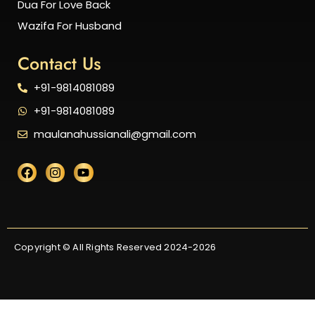
Dua For Love Back
Wazifa For Husband
Contact Us
+91-9814081089
+91-9814081089
maulanahussianali@gmail.com
Copyright © All Rights Reserved 2024-2026