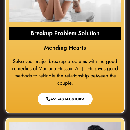
Breakup Problem Solution
Mending Hearts
Solve your major breakup problems with the good
remedies of Maulana Hussain Ali Ji. He gives good
methods to rekindle the relationship between the
couple.
+91-9814081089