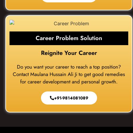
Career Problem Solution
Reignite Your Career
Do you want your career to reach a top position?
Contact Maulana Hussain Ali Ji to get good remedies
for career development and personal growth.
+91-9814081089