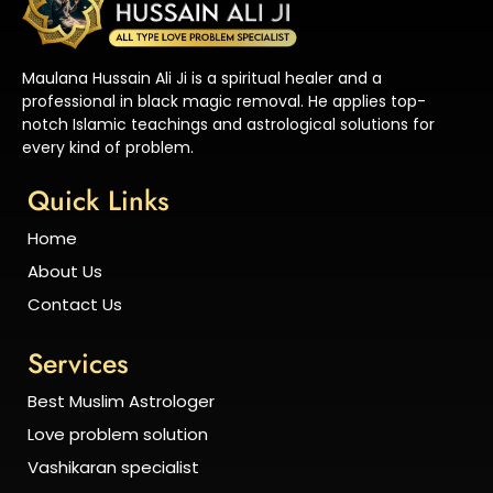
Maulana Hussain Ali Ji is a spiritual healer and a
professional in black magic removal. He applies top-
notch Islamic teachings and astrological solutions for
every kind of problem.
Quick Links
Home
About Us
Contact Us
Services
Best Muslim Astrologer
Love problem solution
Vashikaran specialist