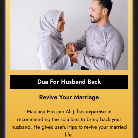
Dua For Husband Back
Revive Your Marriage
Maulana Hussain Ali Ji has expertise in
recommending the solutions to bring back your
husband. He gives useful tips to revive your married
life.