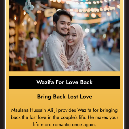
Wazifa For Love Back
Bring Back Lost Love
Maulana Hussain Ali Ji provides Wazifa for bringing
back the lost love in the couple’s life. He makes your
life more romantic once again.