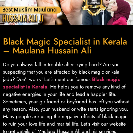
Black Magic Specialist in Kerala
– Maulana Hussain Ali
Do you always fall in trouble after trying hard? Are you
suspecting that you are affected by black magic or kala
jadu? Don’t worry! Let’s meet our famous
Black magic
specialist in Kerala
. He helps you to remove any kind of
negative energies in your life and lead a happier life.
Sometimes, your girlfriend or boyfriend has left you without
any reason. Also, your husband or wife starts ignoring you.
Many people are using the negative effects of black magic
to ruin your love life and marital life. Let’s visit our website
to get details of Maulana Hussain Ali and his services.