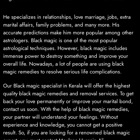
He specializes in relationships, love marriage, jobs, extra
marital affairs, family problems, and many more. His
accurate predictions make him more popular among other
astrologers. Black magic is one of the most popular
astrological techniques. However, black magic includes
immense power to destroy something and improve your
overall life. Nowadays, a lot of people are using black
magic remedies to resolve serious life complications.
Our Black magic specialist in Kerala will offer the highest
quality black magic remedies and removal services. To get
back your love permanently or improve your marital bond,
contact us soon. With the help of black magic remedies,
your partner will understand your feelings. Without
experience and knowledge, you cannot get a positive
result. So, if you are looking for a renowned black magic