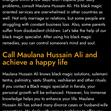
problems, consult Maulana Hussain Ali. His black magic
oriented services are overwhelmed in other countries as
well. Not only marriage or relations, but some people are
struggling with constant business loss. Also, some parents
suffer from disobedient children. Let’s take the help of our
black magic specialist. After using his black magic
remedies, you can control someone’s mind and soul.
Call Maulana Hussain Ali and
achieve a happy life
Maulana Hussain Ali knows black magic solutions, sulemani
tantra, palmistry, vastu Shastra, vashikaran and other rituals.
If you contact a Black magic specialist in Kerala, your
personal growth will be enhanced. However, his immense
knowledge helps you to enhance your life. Maulana
Hussain Ali has solved many divorce cases or husband-wife
separations. He deals with various problems to offer you