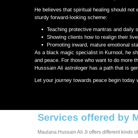
He believes that spiritual healing should not e
sturdy forward-looking scheme:
Teaching protective mantras and daily s
Showing clients how to realign their liv
Promoting inward, mature emotional st
As a black magic specialist in Kurnool, he 
and peace. For those who want to do more than
Husssain Ali astrologer has a path that is g
Let your journey towards peace begin today wi
Services offered by 
Maulana Hussain Ali Ji offers different kinds o