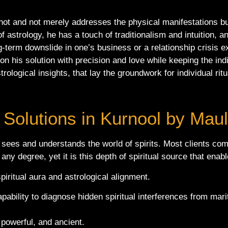
ot and not merely addresses the physical manifestations but
f astrology, he has a touch of traditionalism and intuition, a
ng-term downslide in one’s business or a relationship crisis
on his solution with precision and love while keeping the indi
rological insights, that lay the groundwork for individual rit
 Solutions in Kurnool by Mau
 sees and understands the world of spirits. Most clients co
any degree, yet it is this depth of spiritual source that ena
piritual aura and astrological alignment.
apability to diagnose hidden spiritual interferences from mar
powerful, and ancient.