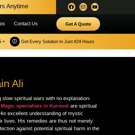
ours Anytime
os
Contact Us
Get A Quote
5 +
Get Every Solution In Just #24 Hours
n Ali
 slow spiritual wars with no explanation-
 Magic specialists in Kurnool
are spiritual
 His excellent understanding of mystic
eir lives. His remedies are thus not merely
ection against potential spiritual harm in the