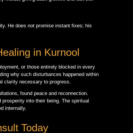
ty. He does not promise instant fixes; his
Healing in Kurnool
ployment, or those entirely blocked in every
tanding why such disturbances happened within
al clarity necessary to progress.
ultations, found peace and reconnection.
prosperity into their being. The spiritual
d internally.
nsult Today