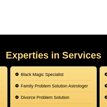
Experties in Services
Black Magic Specialist
Family Problem Solution Astrologer
Divorce Problem Solution