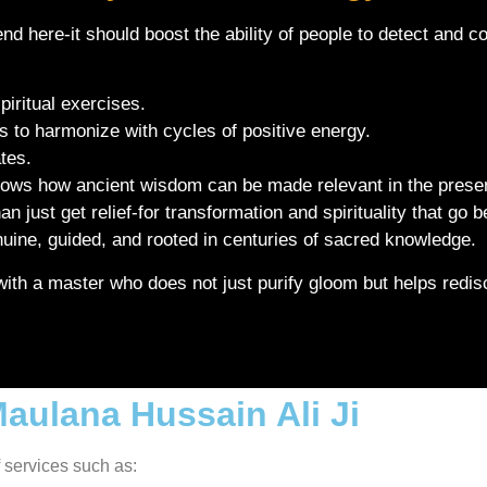
nd here-it should boost the ability of people to detect and cou
piritual exercises.
es to harmonize with cycles of positive energy.
ates.
shows how ancient wisdom can be made relevant in the presen
 just get relief-for transformation and spirituality that go
enuine, guided, and rooted in centuries of sacred knowledge.
th a master who does not just purify gloom but helps redisco
Maulana Hussain Ali Ji
f services such as: