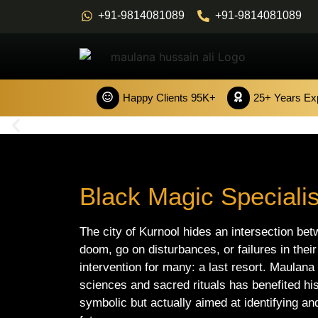
+91-9814081089
+91-9814081089
Happy Clients 95K+
25+ Years Ex
Black Magic Specialis
The city of Kurnool hides an intersection bet
doom, go on disturbances, or failures in their
intervention for many: a last resort. Maulana
sciences and sacred rituals has benefited his 
symbolic but actually aimed at identifying and