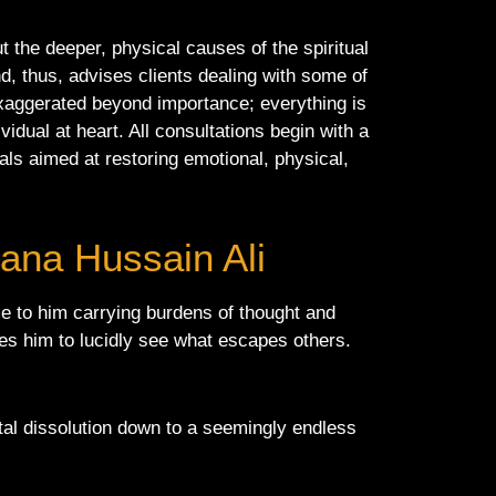
 the deeper, physical causes of the spiritual
nd, thus, advises clients dealing with some of
 exaggerated beyond importance; everything is
vidual at heart. All consultations begin with a
uals aimed at restoring emotional, physical,
lana Hussain Ali
me to him carrying burdens of thought and
bles him to lucidly see what escapes others.
ital dissolution down to a seemingly endless