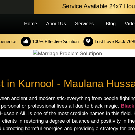
Service Available 24x7 H
Home
About Us
Services
Blog
Vide
perience
100% Effective Solution
Lost Love Back 769
t in Kurnool - Maulana Hussai
ween ancient and modernistic-everything from people fighting
 personal or professional lives all due to black magic.
Black
 Hussain Ali, is one of the most credible names in this field.
clients in restoring a degree of balance and positivity in th
 uprooting harmful energies and providing a strategy for prot