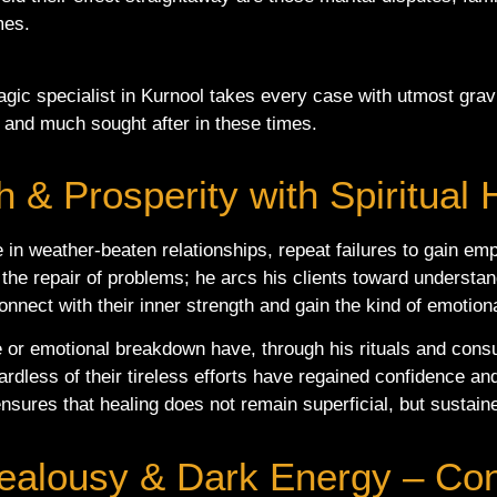
imes.
gic specialist in Kurnool takes every case with utmost gravi
 and much sought after in these times.
 & Prosperity with Spiritual 
e in weather-beaten relationships, repeat failures to gain em
to the repair of problems; he arcs his clients toward unders
onnect with their inner strength and gain the kind of emotion
 or emotional breakdown have, through his rituals and cons
rdless of their tireless efforts have regained confidence and 
sures that healing does not remain superficial, but sustaine
 Jealousy & Dark Energy – Co