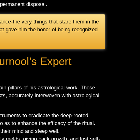
r permanent disposal.
ance-the very things that stare them in the
 that gave him the honor of being recognized
urnool’s Expert
ain pillars of his astrological work. These
xts, accurately interwoven with astrological
instruments to eradicate the deep-rooted
o as to enhance the efficacy of the ritual.
their mind and sleep well.
ly melds, giving back growth, and lost self-