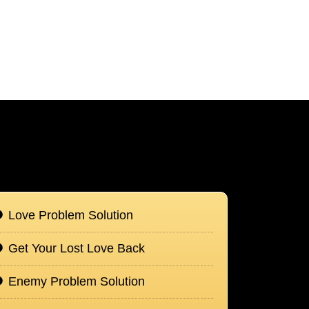
Love Problem Solution
Get Your Lost Love Back
Enemy Problem Solution