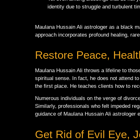
identity due to struggle and turbulent t
Maulana Hussain Ali astrologer as a black ma
approach incorporates profound healing, rare
Restore Peace, Health
Maulana Hussain Ali throws a lifeline to thos
spiritual sense. In fact, he does not attend 
the first place. He teaches clients how to rec
Numerous individuals on the verge of divorce
Similarly, professionals who felt impeded rega
guidance of Maulana Hussain Ali astrologer en
Get Rid of Evil Eye,