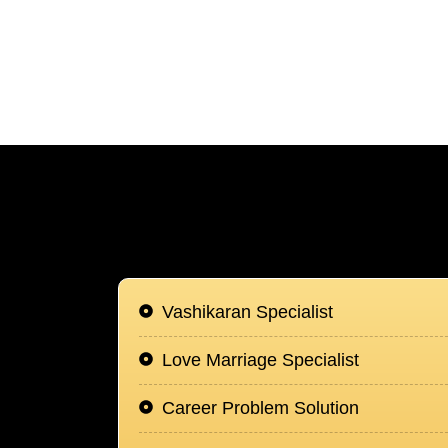
Vashikaran Specialist
Love Marriage Specialist
Career Problem Solution