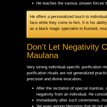
He teaches the various unseen forces th
He offers a personalized touch to individua
face while they come to him. It is his abilit
as a black magic specialist in Kurnool, mu
Don’t Let Negativity 
Maulana
Very strong individual-specific purification r
purification rituals are not generalized pract
precision and divine evocation.
After the recitation of special mantras, 
negativity from an individual. He consid
Immediately after such ceremonies, most 
Yet even among blessings that do not yie