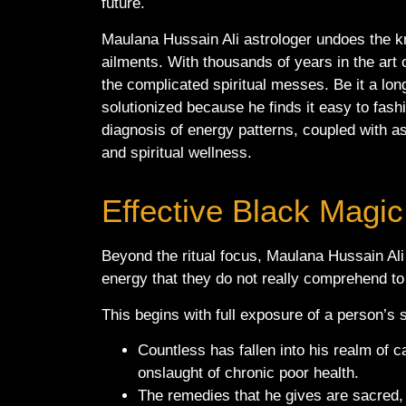
future.
Maulana Hussain Ali astrologer undoes the kn
ailments. With thousands of years in the art o
the complicated spiritual messes. Be it a lo
solutionized because he finds it easy to fashi
diagnosis of energy patterns, coupled with ast
and spiritual wellness.
Effective Black Magic
Beyond the ritual focus, Maulana Hussain Ali
energy that they do not really comprehend to 
This begins with full exposure of a person’s s
Countless has fallen into his realm of c
onslaught of chronic poor health.
The remedies that he gives are sacred, 