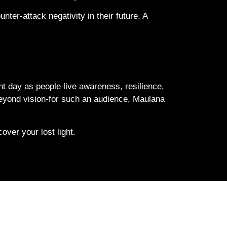
nter-attack negativity in their future. A
t day as people live awareness, resilience,
 beyond vision-for such an audience, Maulana
ver your lost light.