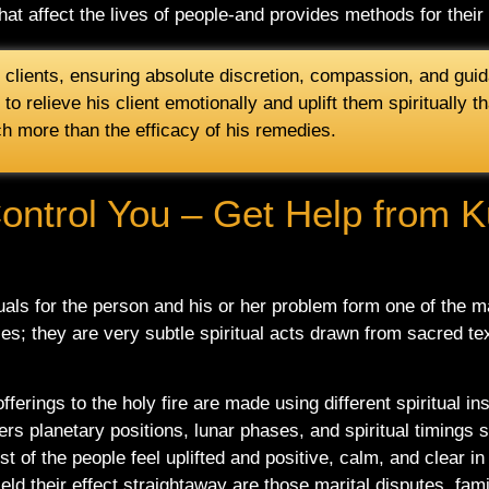
at affect the lives of people-and provides methods for thei
l clients, ensuring absolute discretion, compassion, and guid
y to relieve his client emotionally and uplift them spiritually
ch more than the efficacy of his remedies.
Control You – Get Help from K
ituals for the person and his or her problem form one of the m
ices; they are very subtle spiritual acts drawn from sacred te
offerings to the holy fire are made using different spiritual 
ers planetary positions, lunar phases, and spiritual timings s
of the people feel uplifted and positive, calm, and clear in 
ld their effect straightaway are those marital disputes, fami