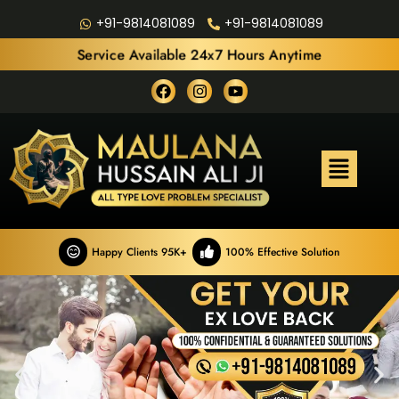
+91-9814081089
+91-9814081089
Service Available 24x7 Hours Anytime
Happy Clients 95K+
100% Effective Solution