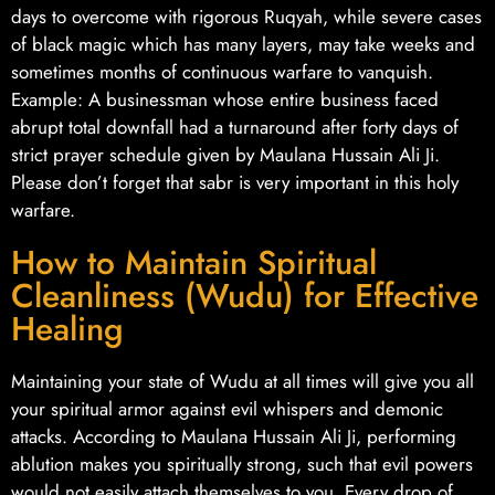
days to overcome with rigorous Ruqyah, while severe cases
of black magic which has many layers, may take weeks and
sometimes months of continuous warfare to vanquish.
Example: A businessman whose entire business faced
abrupt total downfall had a turnaround after forty days of
strict prayer schedule given by Maulana Hussain Ali Ji.
Please don’t forget that sabr is very important in this holy
warfare.
How to Maintain Spiritual
Cleanliness (Wudu) for Effective
Healing
Maintaining your state of Wudu at all times will give you all
your spiritual armor against evil whispers and demonic
attacks. According to Maulana Hussain Ali Ji, performing
ablution makes you spiritually strong, such that evil powers
would not easily attach themselves to you. Every drop of