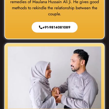
remedies of Maulana Hussain Ali Ji. He gives good
methods to rekindle the relationship between the
couple.
+91-9814081089