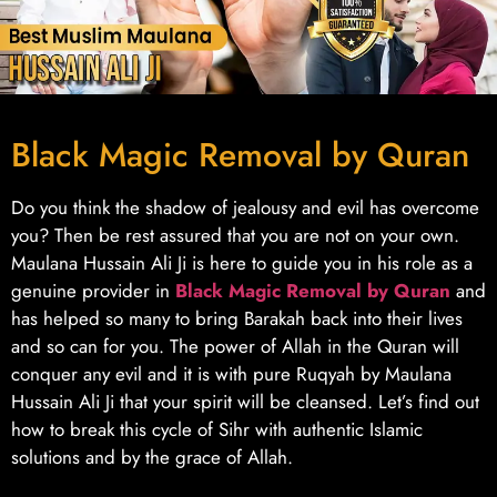
Black Magic Removal by Quran
Do you think the shadow of jealousy and evil has overcome
you? Then be rest assured that you are not on your own.
Maulana Hussain Ali Ji is here to guide you in his role as a
genuine provider in
Black Magic Removal by Quran
and
has helped so many to bring Barakah back into their lives
and so can for you. The power of Allah in the Quran will
conquer any evil and it is with pure Ruqyah by Maulana
Hussain Ali Ji that your spirit will be cleansed. Let’s find out
how to break this cycle of Sihr with authentic Islamic
solutions and by the grace of Allah.