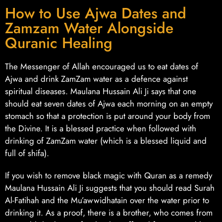
How to Use Ajwa Dates and
Zamzam Water Alongside
Quranic Healing
The Messenger of Allah encouraged us to eat dates of
Ajwa and drink ZamZam water as a defence against
spiritual diseases. Maulana Hussain Ali Ji says that one
should eat seven dates of Ajwa each morning on an empty
stomach so that a protection is put around your body from
the Divine. It is a blessed practice when followed with
drinking of ZamZam water (which is a blessed liquid and
full of shifa).
If you wish to remove black magic with Quran as a remedy
Maulana Hussain Ali Ji suggests that you should read Surah
Al-Fatihah and the Mu’awwidhatain over the water prior to
drinking it. As a proof, there is a brother, who comes from