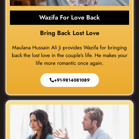
Wazifa For Love Back
Bring Back Lost Love
Maulana Hussain Ali Ji provides Wazifa for bringing
back the lost love in the couple’s life. He makes your
life more romantic once again.
+91-9814081089