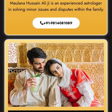
Maulana Hussain Ali Ji is an experienced astrologer
in solving minor issues and disputes within the family.
+91-9814081089