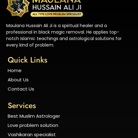
Maulana Hussain Ali Ji is a spiritual healer and a
professional in black magic removal. He applies top-
notch Islamic teachings and astrological solutions for
every kind of problem.
Quick Links
Home
About Us
Contact Us
Services
Best Muslim Astrologer
Love problem solution
Vashikaran specialist