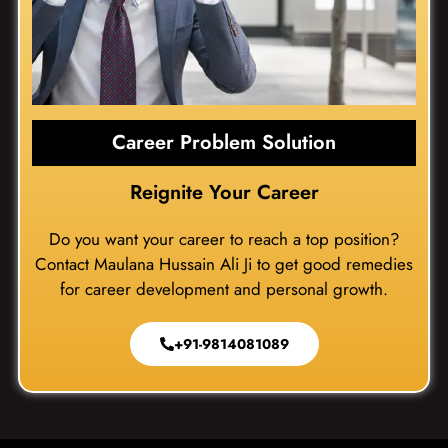
Career Problem Solution
Reignite Your Career
Do you want your career to reach a top position?
Contact Maulana Hussain Ali Ji to get good remedies
for career development and personal growth.
+91-9814081089