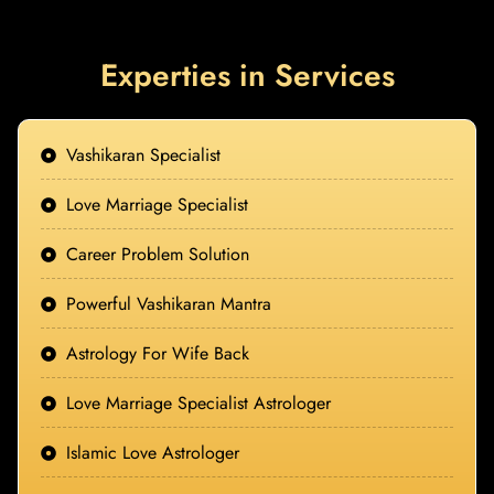
Experties in Services
Vashikaran Specialist
Love Marriage Specialist
Career Problem Solution
Powerful Vashikaran Mantra
Astrology For Wife Back
Love Marriage Specialist Astrologer
Islamic Love Astrologer