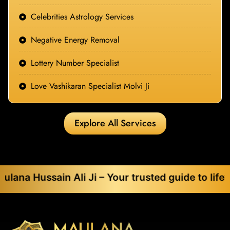
Celebrities Astrology Services
Negative Energy Removal
Lottery Number Specialist
Love Vashikaran Specialist Molvi Ji
Explore All Services
ain Ali Ji – Your trusted guide to life’s toughes