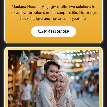
Maulana Hussain Ali Ji gives effective solutions to
solve love problems in the couple’s life. He brings
back the love and romance in your life.
+91-9814081089