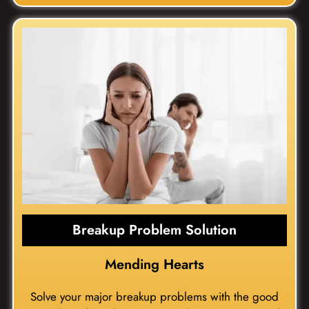
Breakup Problem Solution
Mending Hearts
Solve your major breakup problems with the good