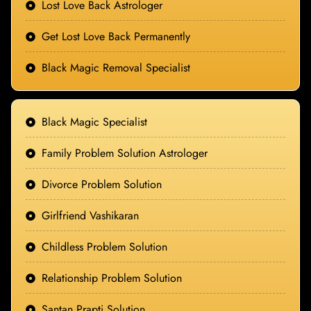
Lost Love Back Astrologer
Get Lost Love Back Permanently
Black Magic Removal Specialist
Black Magic Specialist
Family Problem Solution Astrologer
Divorce Problem Solution
Girlfriend Vashikaran
Childless Problem Solution
Relationship Problem Solution
Santan Prapti Solution