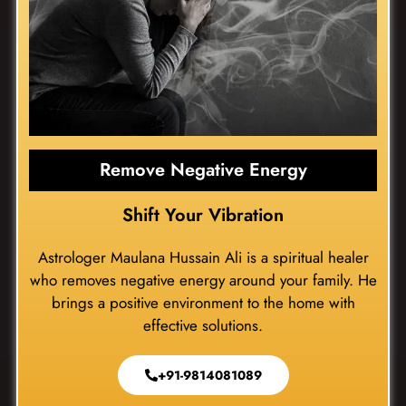
Remove Negative Energy
Shift Your Vibration
Astrologer Maulana Hussain Ali is a spiritual healer
who removes negative energy around your family. He
brings a positive environment to the home with
effective solutions.
+91-9814081089