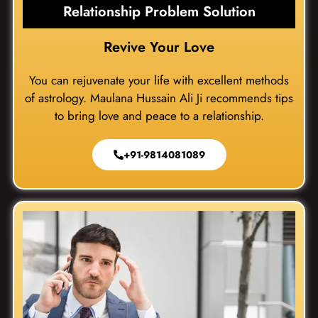
Relationship Problem Solution
Revive Your Love
You can rejuvenate your life with excellent methods
of astrology. Maulana Hussain Ali Ji recommends tips
to bring love and peace to a relationship.
+91-9814081089