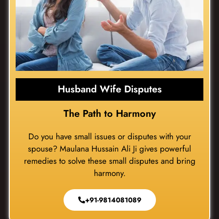
Husband Wife Disputes
The Path to Harmony
Do you have small issues or disputes with your
spouse? Maulana Hussain Ali Ji gives powerful
remedies to solve these small disputes and bring
harmony.
+91-9814081089