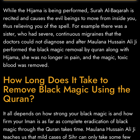
While the Hijama is being performed, Surah Al-Baqarah is
recited and causes the evil beings to move from inside you,
thus relieving you of the spell. For example there was a
sister, who had severe, continuous migraines that the
doctors could not diagnose and after Maulana Hussain Ali Ji
performed the black magic removal by quran along with
Hijama, she was no longer in pain, and the magic, toxic
blood was removed.
How Long Does It Take to
Remove Black Magic Using the
Quran?
It all depends on how strong your black magic is and how
firm your Iman is as far as complete eradication of black
magic through the Quran takes time. Maulana Hussain Ali Ji
teaches us that mild cases of Sihr can only take some few