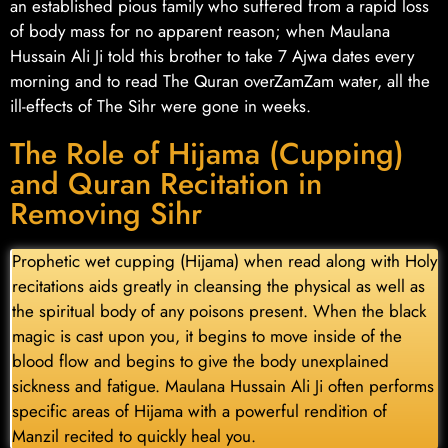
an established pious family who suffered from a rapid loss
of body mass for no apparent reason; when Maulana
Hussain Ali Ji told this brother to take 7 Ajwa dates every
morning and to read The Quran overZamZam water, all the
ill-effects of The Sihr were gone in weeks.
The Role of Hijama (Cupping)
and Quran Recitation in
Removing Sihr
Prophetic wet cupping (Hijama) when read along with Holy
recitations aids greatly in cleansing the physical as well as
the spiritual body of any poisons present. When the black
magic is cast upon you, it begins to move inside of the
blood flow and begins to give the body unexplained
sickness and fatigue. Maulana Hussain Ali Ji often performs
specific areas of Hijama with a powerful rendition of
Manzil recited to quickly heal you.