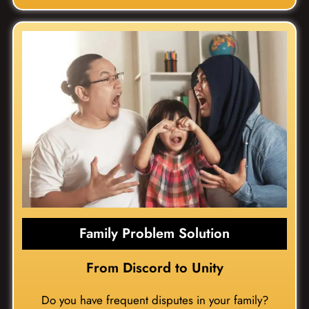
Family Problem Solution
From Discord to Unity
Do you have frequent disputes in your family?