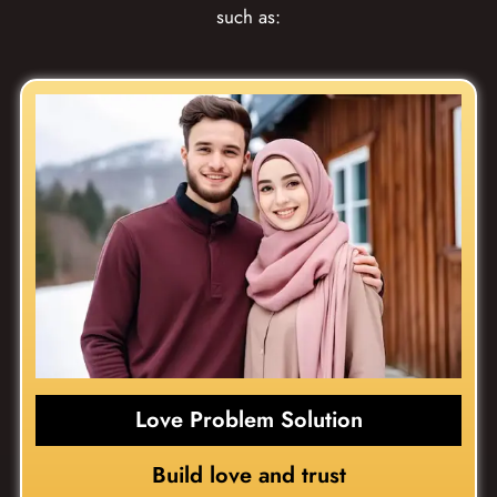
such as:
Love Problem Solution
Build love and trust