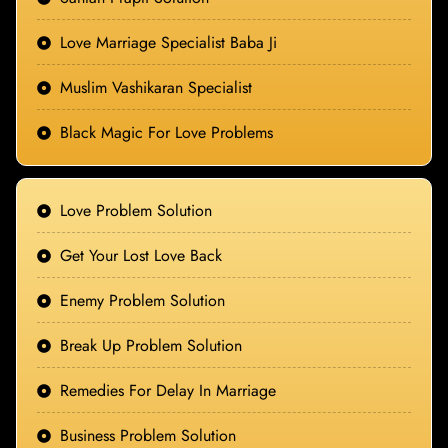
Love Marriage Specialist Baba Ji
Muslim Vashikaran Specialist
Black Magic For Love Problems
Love Problem Solution
Get Your Lost Love Back
Enemy Problem Solution
Break Up Problem Solution
Remedies For Delay In Marriage
Business Problem Solution