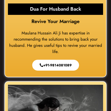
Dua For Husband Back
Revive Your Marriage
Maulana Hussain Ali Ji has expertise in
recommending the solutions to bring back your
husband. He gives useful tips to revive your married
life.
+91-9814081089