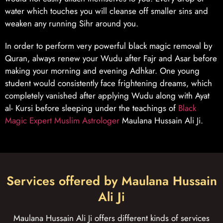
water which touches you will cleanse off smaller sins and
weaken any running Sihr around you.
In order to perform very powerful black magic removal by
Quran, always renew your Wudu after Fajr and Asar before
making your morning and evening Adhkar. One young
student would consistently face frightening dreams, which
completely vanished after applying Wudu along with Ayat
al- Kursi before sleeping under the teachings of
Black
Magic Expert Muslim Astrologer
Maulana Hussain Ali Ji.
Services offered by Maulana Hussain
Ali Ji
Maulana Hussain Ali Ji offers different kinds of services