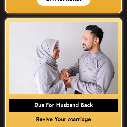
Dua For Husband Back
Revive Your Marriage