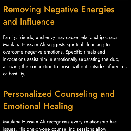
Removing Negative Energies
and Influence
Family, friends, and envy may cause relationship chaos.
Maulana Hussain Ali suggests spiritual cleansing to
overcome negative emotions. Specific rituals and
invocations assist him in emotionally separating the duo,
allowing the connection to thrive without outside influences
or hostility.
Personalized Counseling and
Emotional Healing
Maulana Hussain Ali recognises every relationship has
issues. His one-on-one counselling sessions allow