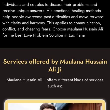
individuals and couples to discuss their problems and
receive unique answers. His emotional healing methods
help people overcome past difficulties and move forward
with clarity and harmony. This applies to communication,
conflict, and cheating fears. Choose Maulana Hussain Ali
for the best Love Problem Solution in Ludhiana
Services offered by Maulana Hussain
Ali Ji
Maulana Hussain Ali Ji offers different kinds of services
such as: