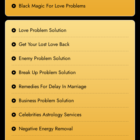
Black Magic For Love Problems
Love Problem Solution
Get Your Lost Love Back
Enemy Problem Solution
Break Up Problem Solution
Remedies For Delay In Marriage
Business Problem Solution
Celebrities Astrology Services
Negative Energy Removal