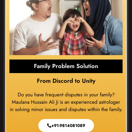
Family Problem Solution
From Discord to Unity
Do you have frequent disputes in your family?
Maulana Hussain Ali Ji is an experienced astrologer
in solving minor issues and disputes within the family.
+91-9814081089