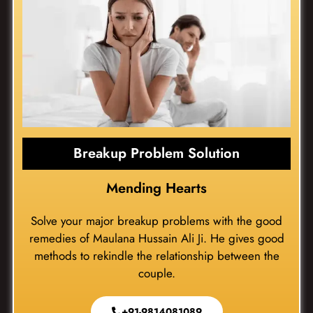
Breakup Problem Solution
Mending Hearts
Solve your major breakup problems with the good
remedies of Maulana Hussain Ali Ji. He gives good
methods to rekindle the relationship between the
couple.
+91-9814081089