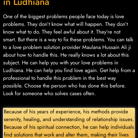
in Ludhiana
One of the biggest problems people face today is love
problems. They don’t know what will happen. They don’t
know what to do. They feel awful about it. They’re not
smart. But there is a way to fix these problems. You can talk
to a love problem solution provider Maulana Hussain Ali ji
about how to handle this. He really knows a lot about this
subject. He can help you with your love problems in
Ludhiana. He can help you find love again. Get help from a
professional to handle this problem in the best way
possible. Choose the person who has done this before.
Look for someone who solves cases often.
Because of his years of experience, his methods provide
serenity, healing, and understanding of relationship issues.
Because of his spiritual connection, he can help individuals
find solutions that work and alter them, making their lives