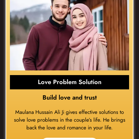
Love Problem Solution
Build love and trust
Maulana Hussain Ali Ji gives effective solutions to
solve love problems in the couple’s life. He brings
back the love and romance in your life.