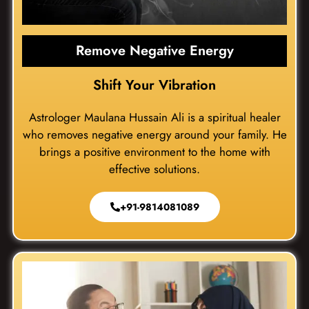
Remove Negative Energy
Shift Your Vibration
Astrologer Maulana Hussain Ali is a spiritual healer
who removes negative energy around your family. He
brings a positive environment to the home with
effective solutions.
+91-9814081089