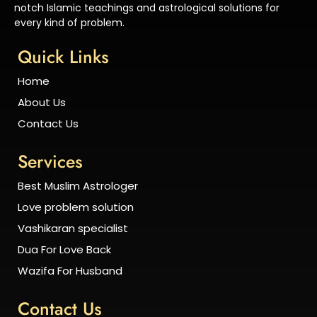
notch Islamic teachings and astrological solutions for
every kind of problem.
Quick Links
Home
About Us
Contact Us
Services
Best Muslim Astrologer
Love problem solution
Vashikaran specialist
Dua For Love Back
Wazifa For Husband
Contact Us