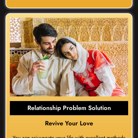
Relationship Problem Solution
Revive Your Love
You can rejuvenate your life with excellent methods