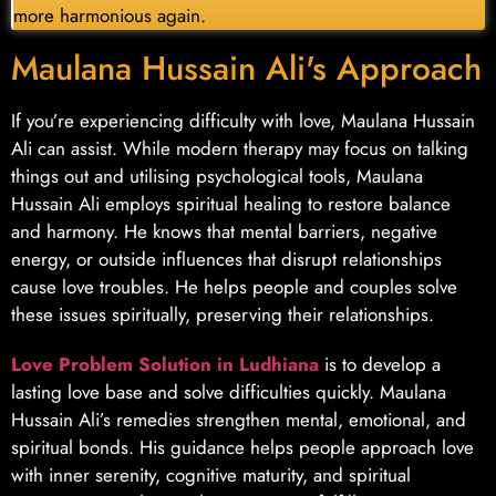
more harmonious again.
Maulana Hussain Ali's Approach
If you’re experiencing difficulty with love, Maulana Hussain
Ali can assist. While modern therapy may focus on talking
things out and utilising psychological tools, Maulana
Hussain Ali employs spiritual healing to restore balance
and harmony. He knows that mental barriers, negative
energy, or outside influences that disrupt relationships
cause love troubles. He helps people and couples solve
these issues spiritually, preserving their relationships.
Love Problem Solution in Ludhiana
is to develop a
lasting love base and solve difficulties quickly. Maulana
Hussain Ali’s remedies strengthen mental, emotional, and
spiritual bonds. His guidance helps people approach love
with inner serenity, cognitive maturity, and spiritual