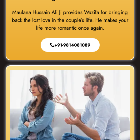
Maulana Hussain Ali Ji provides Wazifa for bringing
back the lost love in the couple’s life. He makes your
life more romantic once again.
+91-9814081089