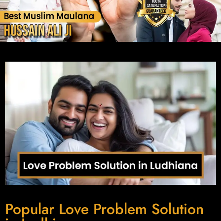
Popular Love Problem Solution