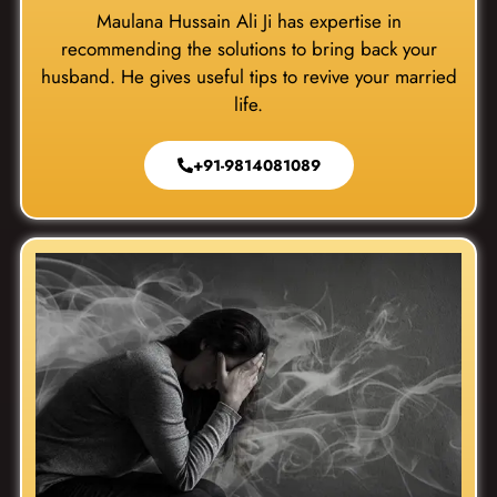
Maulana Hussain Ali Ji has expertise in
recommending the solutions to bring back your
husband. He gives useful tips to revive your married
life.
+91-9814081089