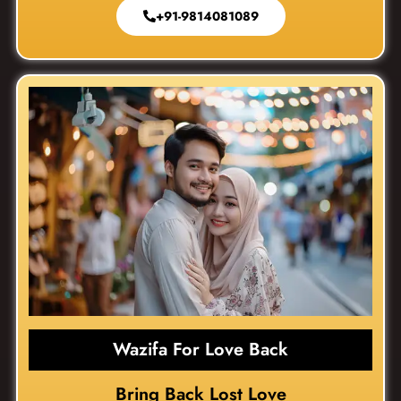
+91-9814081089
Wazifa For Love Back
Bring Back Lost Love