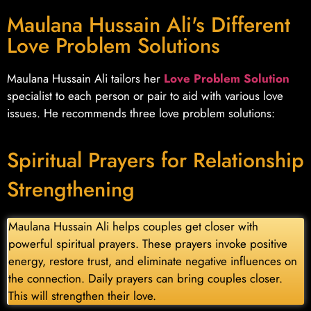
Maulana Hussain Ali's Different
Love Problem Solutions
Maulana Hussain Ali tailors her
Love Problem Solution
specialist to each person or pair to aid with various love
issues. He recommends three love problem solutions:
Spiritual Prayers for Relationship
Strengthening
Maulana Hussain Ali helps couples get closer with
powerful spiritual prayers. These prayers invoke positive
energy, restore trust, and eliminate negative influences on
the connection. Daily prayers can bring couples closer.
This will strengthen their love.