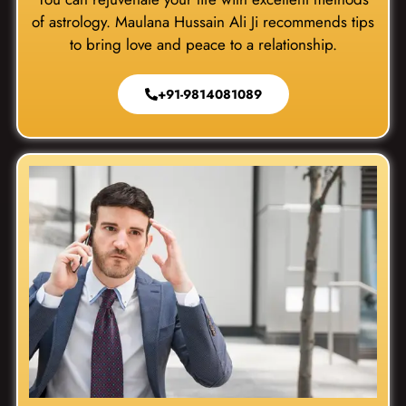
of astrology. Maulana Hussain Ali Ji recommends tips
to bring love and peace to a relationship.
+91-9814081089