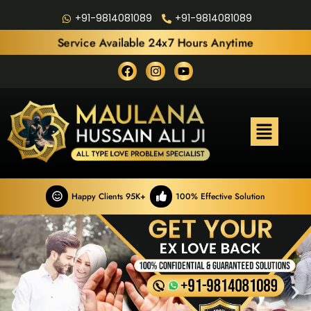
+91-9814081089
+91-9814081089
Service Available 24x7 Hours Anytime
Happy Clients 95K+
100% Effective Solution