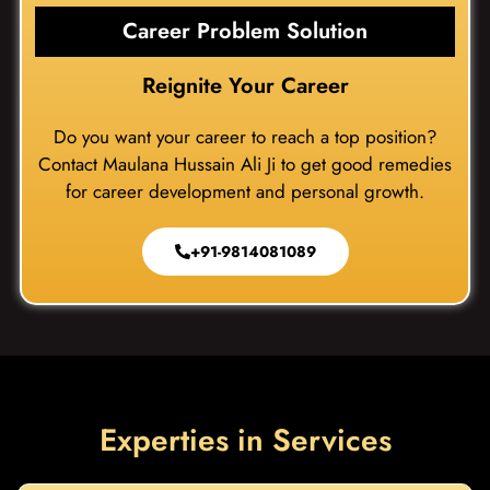
Career Problem Solution
Reignite Your Career
Do you want your career to reach a top position?
Contact Maulana Hussain Ali Ji to get good remedies
for career development and personal growth.
+91-9814081089
Experties in Services