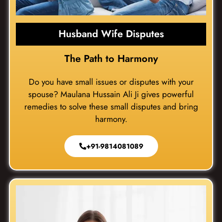
Husband Wife Disputes
The Path to Harmony
Do you have small issues or disputes with your
spouse? Maulana Hussain Ali Ji gives powerful
remedies to solve these small disputes and bring
harmony.
+91-9814081089