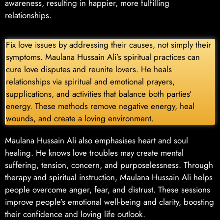
awareness, resulting in happier, more fulfilling
relationships.
Fix love issues by addressing their causes, not simply their
symptoms. Maulana Hussain Ali’s spiritual practices can
cure love disputes and reunite lovers. He heals
relationships via spiritual and emotional prayers,
supplications, and activities that balance both parties’
energy. These methods remove negative energy, heal
wounds, and create a loving environment.
Maulana Hussain Ali also emphasises heart and soul
healing. He knows love troubles may create mental
suffering, tension, concern, and purposelessness. Through
therapy and spiritual instruction, Maulana Hussain Ali helps
people overcome anger, fear, and distrust. These sessions
improve people’s emotional well-being and clarity, boosting
their confidence and loving life outlook.