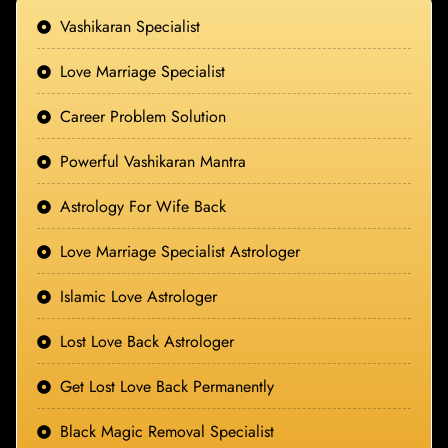
Vashikaran Specialist
Love Marriage Specialist
Career Problem Solution
Powerful Vashikaran Mantra
Astrology For Wife Back
Love Marriage Specialist Astrologer
Islamic Love Astrologer
Lost Love Back Astrologer
Get Lost Love Back Permanently
Black Magic Removal Specialist