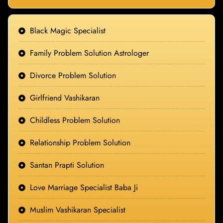
Black Magic Specialist
Family Problem Solution Astrologer
Divorce Problem Solution
Girlfriend Vashikaran
Childless Problem Solution
Relationship Problem Solution
Santan Prapti Solution
Love Marriage Specialist Baba Ji
Muslim Vashikaran Specialist