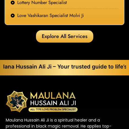
Lottery Number Specialist
Love Vashikaran Specialist Molvi Ji
Explore All Services
in Ali Ji – Your trusted guide to life’s toughest
Maulana Hussain Ali Ji is a spiritual healer and a
professional in black magic removal. He applies top-