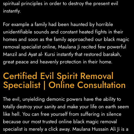
spiritual principles in order to destroy the present evil
instantly.
For example a family had been haunted by horrible
unidentifiable sounds and constant heated fights in their
homes and soon as the family approached our black magic
removal specialist online, Maulana Ji recited few powerful
Manzil and Ayat al- Kursi instantly that restored barakah,
great peace and heavenly protection in their home.
Certified Evil Spirit Removal
Specialist | Online Consultation
The evil, unyielding demonic powers have the ability to
totally destroy your sanity and make your life on earth seem
like hell. You can free yourself from suffering in silence
because our most trusted online black magic removal
specialist is merely a click away. Maulana Hussain Ali Ji is a