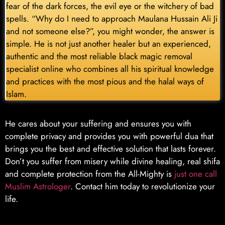
fear of the dark forces, the evil eye or the witchery of bad
spells. “Why do I need to approach Maulana Hussain Ali Ji
and not someone else?”, you might wonder, the answer is
simple. He is not just another healer but an experienced,
authentic and the most reliable black magic removal
specialist online who combines all his spiritual knowledge
and practices with the most pious and the halal ways of
Islam.
He cares about your suffering and ensures you with
complete privacy and provides you with powerful dua that
brings you the best and effective solution that lasts forever.
Don’t you suffer from misery while divine healing, real shifa
and complete protection from the All-Mighty is
just one call
Muslim Astrologer
. Contact him today to revolutionize your
life.