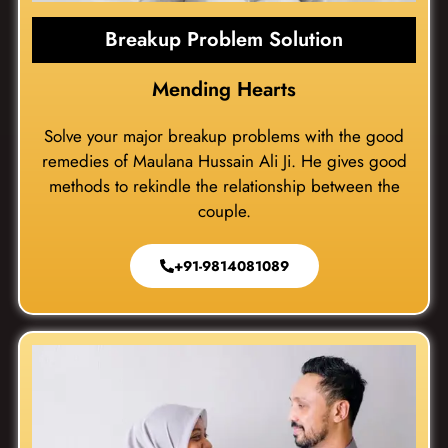
Breakup Problem Solution
Mending Hearts
Solve your major breakup problems with the good
remedies of Maulana Hussain Ali Ji. He gives good
methods to rekindle the relationship between the
couple.
+91-9814081089