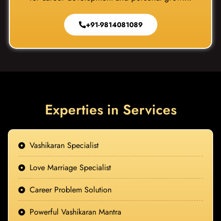
+91-9814081089
Experties in Services
Vashikaran Specialist
Love Marriage Specialist
Career Problem Solution
Powerful Vashikaran Mantra