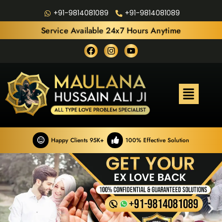
+91-9814081089
+91-9814081089
Service Available 24x7 Hours Anytime
Happy Clients 95K+
100% Effective Solution