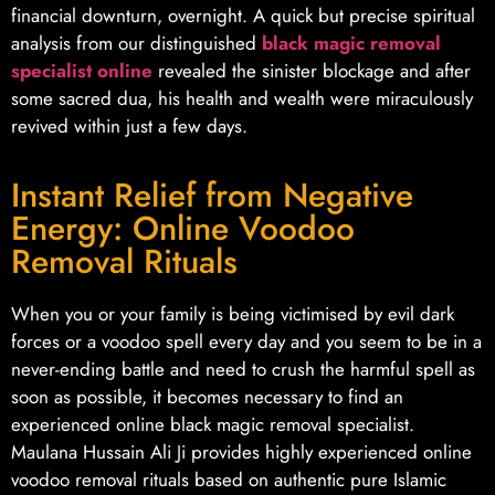
financial downturn, overnight. A quick but precise spiritual
analysis from our distinguished
black magic removal
specialist online
revealed the sinister blockage and after
some sacred dua, his health and wealth were miraculously
revived within just a few days.
Instant Relief from Negative
Energy: Online Voodoo
Removal Rituals
When you or your family is being victimised by evil dark
forces or a voodoo spell every day and you seem to be in a
never-ending battle and need to crush the harmful spell as
soon as possible, it becomes necessary to find an
experienced online black magic removal specialist.
Maulana Hussain Ali Ji provides highly experienced online
voodoo removal rituals based on authentic pure Islamic