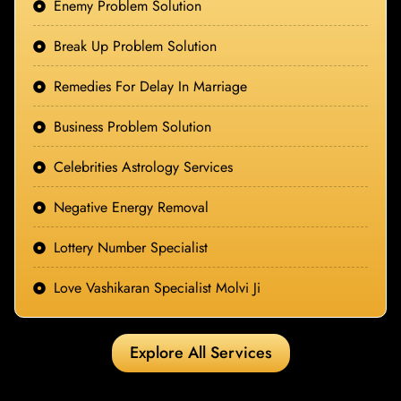
Enemy Problem Solution
Break Up Problem Solution
Remedies For Delay In Marriage
Business Problem Solution
Celebrities Astrology Services
Negative Energy Removal
Lottery Number Specialist
Love Vashikaran Specialist Molvi Ji
Explore All Services