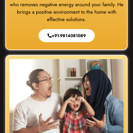
who removes negative energy around your family. He
brings a positive environment to the home with
effective solutions.
+91-9814081089