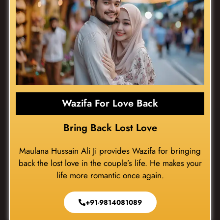
Wazifa For Love Back
Bring Back Lost Love
Maulana Hussain Ali Ji provides Wazifa for bringing
back the lost love in the couple’s life. He makes your
life more romantic once again.
+91-9814081089