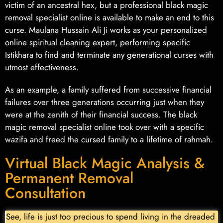
victim of an ancestral hex, but a professional black magic
removal specialist online is available to make an end to this
curse. Maulana Hussain Ali Ji works as your personalized
online spiritual cleaning expert, performing specific
Istikhara to find and terminate any generational curses with
utmost effectiveness.
As an example, a family suffered from successive financial
failures over three generations occurring just when they
were at the zenith of their financial success. The black
magic removal specialist online took over with a specific
wazifa and freed the cursed family to a lifetime of rahmah.
Virtual Black Magic Analysis &
Permanent Removal
Consultation
See, life is just too precious to spend living in the dreaded