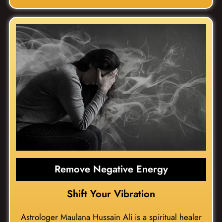
Remove Negative Energy
Shift Your Vibration
Astrologer Maulana Hussain Ali is a spiritual healer