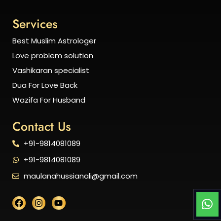
Services
Best Muslim Astrologer
Love problem solution
Vashikaran specialist
Dua For Love Back
Wazifa For Husband
Contact Us
+91-9814081089
+91-9814081089
maulanahussianali@gmail.com