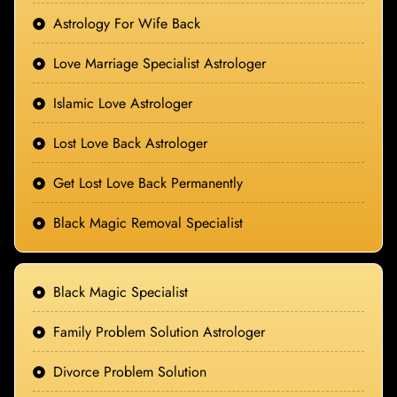
Astrology For Wife Back
Love Marriage Specialist Astrologer
Islamic Love Astrologer
Lost Love Back Astrologer
Get Lost Love Back Permanently
Black Magic Removal Specialist
Black Magic Specialist
Family Problem Solution Astrologer
Divorce Problem Solution