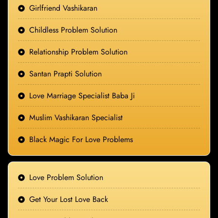
Girlfriend Vashikaran
Childless Problem Solution
Relationship Problem Solution
Santan Prapti Solution
Love Marriage Specialist Baba Ji
Muslim Vashikaran Specialist
Black Magic For Love Problems
Love Problem Solution
Get Your Lost Love Back