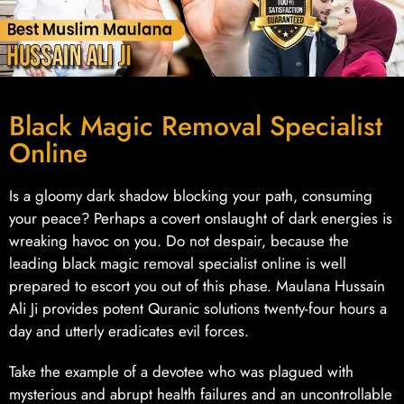
Black Magic Removal Specialist
Online
Is a gloomy dark shadow blocking your path, consuming
your peace? Perhaps a covert onslaught of dark energies is
wreaking havoc on you. Do not despair, because the
leading black magic removal specialist online is well
prepared to escort you out of this phase. Maulana Hussain
Ali Ji provides potent Quranic solutions twenty-four hours a
day and utterly eradicates evil forces.
Take the example of a devotee who was plagued with
mysterious and abrupt health failures and an uncontrollable