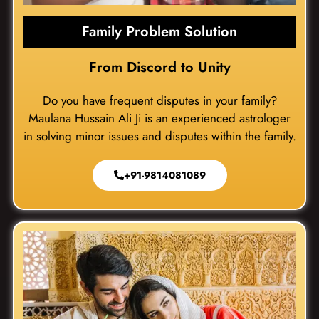
Family Problem Solution
From Discord to Unity
Do you have frequent disputes in your family?
Maulana Hussain Ali Ji is an experienced astrologer
in solving minor issues and disputes within the family.
+91-9814081089