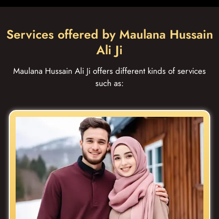
Services offered by Maulana Hussain
Ali Ji
Maulana Hussain Ali Ji offers different kinds of services
such as: