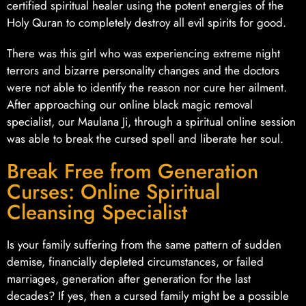
certified spiritual healer using the potent energies of the
Holy Quran to completely destroy all evil spirits for good.
There was this girl who was experiencing extreme night
terrors and bizarre personality changes and the doctors
were not able to identify the reason nor cure her ailment.
After approaching our online black magic removal
specialist, our Maulana Ji, through a spiritual online session
was able to break the cursed spell and liberate her soul.
Break Free from Generation
Curses: Online Spiritual
Cleansing Specialist
Is your family suffering from the same pattern of sudden
demise, financially depleted circumstances, or failed
marriages, generation after generation for the last
decades? If yes, then a cursed family might be a possible