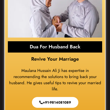
Dua For Husband Back
Revive Your Marriage
Maulana Hussain Ali Ji has expertise in
recommending the solutions to bring back your
husband. He gives useful tips to revive your married
life.
+91-9814081089