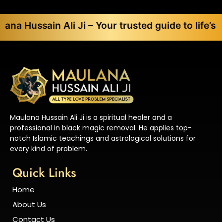
in Ali Ji – Your trusted guide to life’s toughest 
Maulana Hussain Ali Ji is a spiritual healer and a
professional in black magic removal. He applies top-
notch Islamic teachings and astrological solutions for
every kind of problem.
Quick Links
Home
About Us
Contact Us