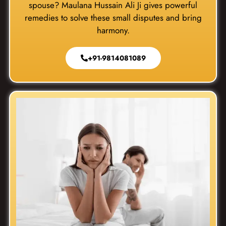
spouse? Maulana Hussain Ali Ji gives powerful
remedies to solve these small disputes and bring
harmony.
+91-9814081089