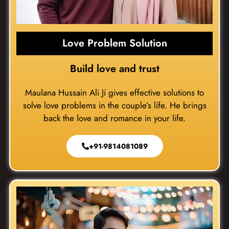
Love Problem Solution
Build love and trust
Maulana Hussain Ali Ji gives effective solutions to
solve love problems in the couple’s life. He brings
back the love and romance in your life.
+91-9814081089