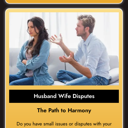
Husband Wife Disputes
The Path to Harmony
Do you have small issues or disputes with your