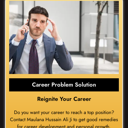
Career Problem Solution
Reignite Your Career
Do you want your career to reach a top position?
Contact Maulana Hussain Ali Ji to get good remedies
for career development and personal growth.