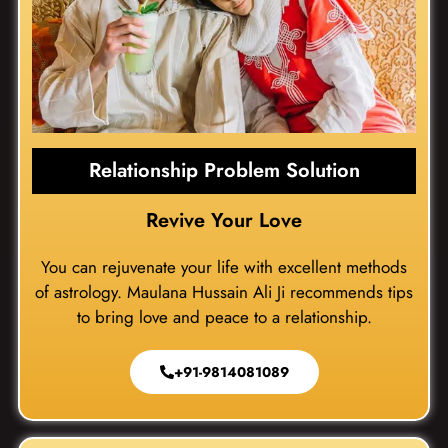
Relationship Problem Solution
Revive Your Love
You can rejuvenate your life with excellent methods
of astrology. Maulana Hussain Ali Ji recommends tips
to bring love and peace to a relationship.
+91-9814081089