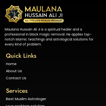
Maulana Hussain Ali Ji is a spiritual healer and a
professional in black magic removal. He applies top-
notch Islamic teachings and astrological solutions for
every kind of problem.
Quick Links
Home
About Us
Contact Us
Services
Best Muslim Astrologer
Love problem solution