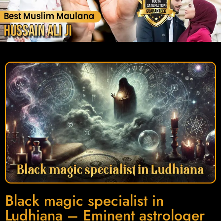
Black magic specialist in
Ludhiana – Eminent astrologer