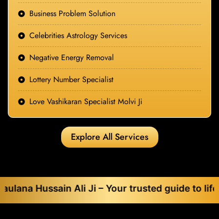
Business Problem Solution
Celebrities Astrology Services
Negative Energy Removal
Lottery Number Specialist
Love Vashikaran Specialist Molvi Ji
Explore All Services
sain Ali Ji – Your trusted guide to life’s toughes