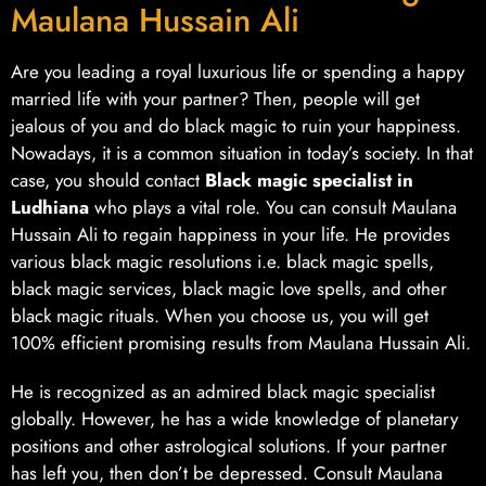
Maulana Hussain Ali
Are you leading a royal luxurious life or spending a happy
married life with your partner? Then, people will get
jealous of you and do black magic to ruin your happiness.
Nowadays, it is a common situation in today’s society. In that
case, you should contact
Black magic specialist in
Ludhiana
who plays a vital role. You can consult Maulana
Hussain Ali to regain happiness in your life. He provides
various black magic resolutions i.e. black magic spells,
black magic services, black magic love spells, and other
black magic rituals. When you choose us, you will get
100% efficient promising results from Maulana Hussain Ali.
He is recognized as an admired black magic specialist
globally. However, he has a wide knowledge of planetary
positions and other astrological solutions. If your partner
has left you, then don’t be depressed. Consult Maulana