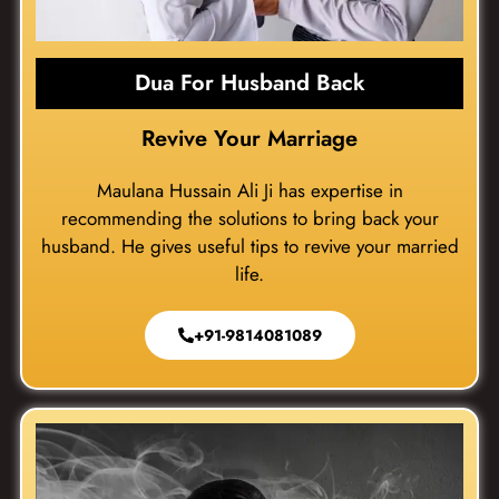
Dua For Husband Back
Revive Your Marriage
Maulana Hussain Ali Ji has expertise in
recommending the solutions to bring back your
husband. He gives useful tips to revive your married
life.
+91-9814081089