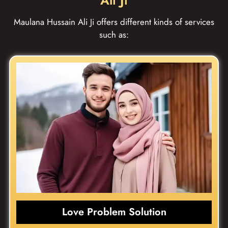
Ali Ji
Maulana Hussain Ali Ji offers different kinds of services
such as:
Love Problem Solution