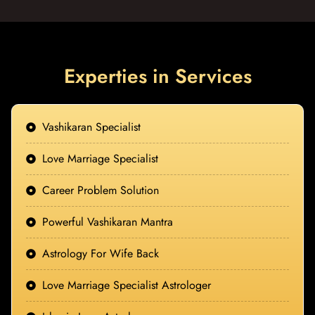
Experties in Services
Vashikaran Specialist
Love Marriage Specialist
Career Problem Solution
Powerful Vashikaran Mantra
Astrology For Wife Back
Love Marriage Specialist Astrologer