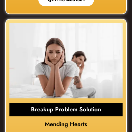
Breakup Problem Solution
Mending Hearts