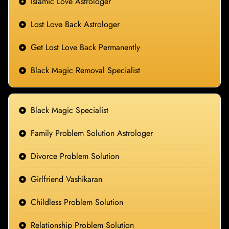
Islamic Love Astrologer
Lost Love Back Astrologer
Get Lost Love Back Permanently
Black Magic Removal Specialist
Black Magic Specialist
Family Problem Solution Astrologer
Divorce Problem Solution
Girlfriend Vashikaran
Childless Problem Solution
Relationship Problem Solution