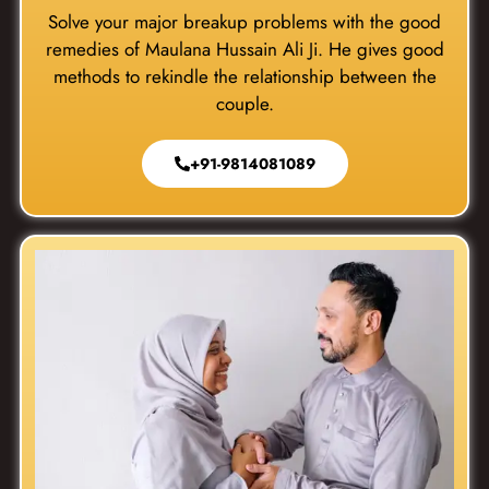
Solve your major breakup problems with the good
remedies of Maulana Hussain Ali Ji. He gives good
methods to rekindle the relationship between the
couple.
+91-9814081089