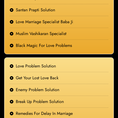
Santan Prapti Solution
Love Marriage Specialist Baba Ji
Muslim Vashikaran Specialist
Black Magic For Love Problems
Love Problem Solution
Get Your Lost Love Back
Enemy Problem Solution
Break Up Problem Solution
Remedies For Delay In Marriage