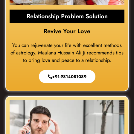
Relationship Problem Solution
Revive Your Love
You can rejuvenate your life with excellent methods
of astrology. Maulana Hussain Ali Ji recommends tips
to bring love and peace to a relationship.
+91-9814081089