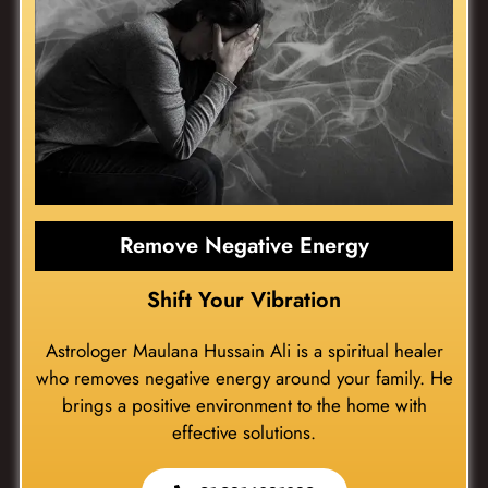
Remove Negative Energy
Shift Your Vibration
Astrologer Maulana Hussain Ali is a spiritual healer
who removes negative energy around your family. He
brings a positive environment to the home with
effective solutions.