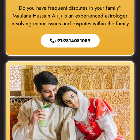
Do you have frequent disputes in your family?
Maulana Hussain Ali Ji is an experienced astrologer
in solving minor issues and disputes within the family.
+91-9814081089