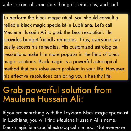
able to control someone’s thoughts, emotions, and soul.
To perform the black magic ritual, you should consult a
reliable black magic specialist in Ludhiana. Let’s call
Maulana Hussain Ali to grab the best resolution. He
provides budget-friendly remedies. Thus, everyone can
easily access his remedies. His customized astrological
resolutions make him more popular in the field of black
magic solutions. Black magic is a powerful astrological
method that can solve each problem in your life. However,
his effective resolutions can bring you a healthy life.
Grab powerful solution from
Maulana Hussain Ali:
If you are searching with the keyword Black magic specialist
in Ludhiana, you will find Maulana Hussain Ali’s name.
Black magic is a crucial astrological method. Not everyone