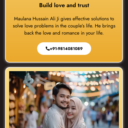
Build love and trust
Maulana Hussain Ali Ji gives effective solutions to
solve love problems in the couple’s life. He brings
back the love and romance in your life.
+91-9814081089