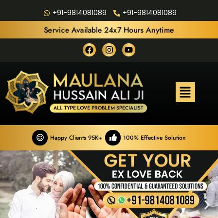
+91-9814081089
+91-9814081089
Service Available 24x7 Hours Anytime
Happy Clients 95K+
100% Effective Solution