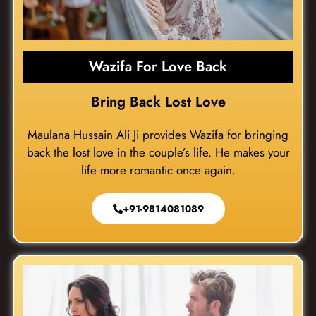
Wazifa For Love Back
Bring Back Lost Love
Maulana Hussain Ali Ji provides Wazifa for bringing
back the lost love in the couple’s life. He makes your
life more romantic once again.
+91-9814081089