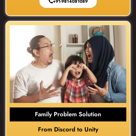
+91-9814081089
Family Problem Solution
From Discord to Unity