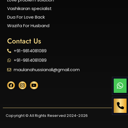
Vashikaran specialist
Dua For Love Back
Wazifa For Husband
Contact Us
+91-9814081089
+91-9814081089
maulanahussianali@gmail.com
Copyright © All Rights Reserved 2024-2026