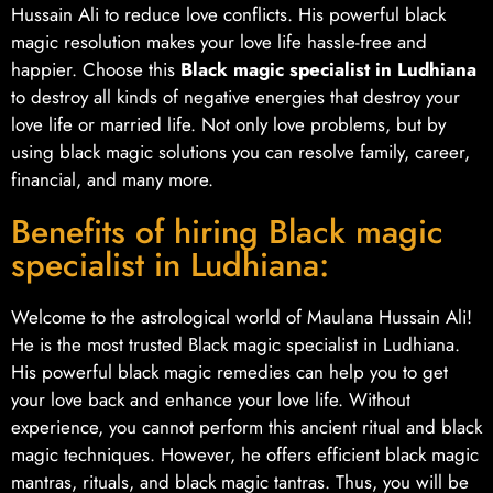
Hussain Ali to reduce love conflicts. His powerful black
magic resolution makes your love life hassle-free and
happier. Choose this
Black magic specialist in Ludhiana
to destroy all kinds of negative energies that destroy your
love life or married life. Not only love problems, but by
using black magic solutions you can resolve family, career,
financial, and many more.
Benefits of hiring Black magic
specialist in Ludhiana:
Welcome to the astrological world of Maulana Hussain Ali!
He is the most trusted Black magic specialist in Ludhiana.
His powerful black magic remedies can help you to get
your love back and enhance your love life. Without
experience, you cannot perform this ancient ritual and black
magic techniques. However, he offers efficient black magic
mantras, rituals, and black magic tantras. Thus, you will be