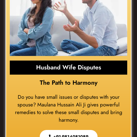
Husband Wife Disputes
The Path to Harmony
Do you have small issues or disputes with your
spouse? Maulana Hussain Ali Ji gives powerful
remedies to solve these small disputes and bring
harmony.
+91-9814081089