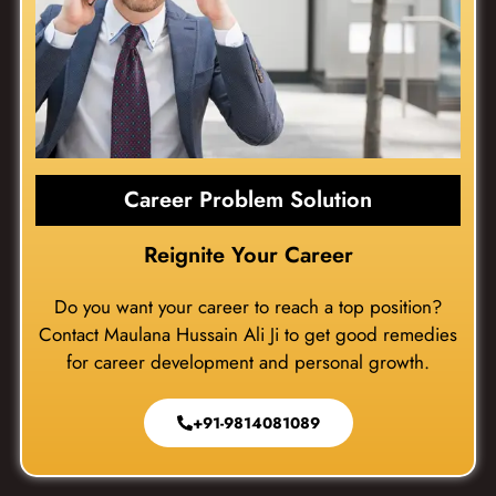
Career Problem Solution
Reignite Your Career
Do you want your career to reach a top position?
Contact Maulana Hussain Ali Ji to get good remedies
for career development and personal growth.
+91-9814081089