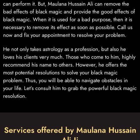
can perform it. But, Maulana Hussain Ali can remove the
bad effects of black magic and provide the good effects of
black magic. When it is used for a bad purpose, then it is
necessary to remove its effect as soon as possible. Call us
now and fix your appointment to resolve your problem.
He not only takes astrology as a profession, but also he
loves his clients very much. Those who come to him, highly
recommend his name to others. However, he offers the
most potential resolutions to solve your black magic
problem. Thus, you will be able to navigate obstacles in
your life. Let’s consult him to grab the powerful black magic
resolution.
Services offered by Maulana Hussain